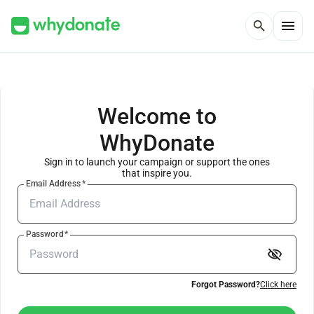
menu
search
Welcome to
WhyDonate
Sign in to launch your campaign or support the ones
that inspire you.
Email Address
*
Password
*
visibility_off
Forgot Password?
Click here