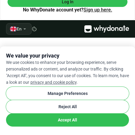
Log In
No WhyDonate account yet?
Sign up here.
arrow_drop_down
En
cookie
We value your privacy
We use cookies to enhance your browsing experience, serve
personalized ads or content, and analyze our traffic. By clicking
"Accept All", you consent to our use of cookies. To learn more, have
a look at our
privacy and cookie policy
.
Manage Preferences
Reject All
Accept All