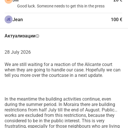
Good luck. Someone needs to get this in the press
Jean
100 €
JE
Актуализации
info
28 July 2026
We are still waiting for a reaction of the Alicante court
when they are going to handle our case. Hopefully we can
tell you more over the courtcase in a next update.
In the meantime the building activities continue, even
during the summer period. In Moraira there are building
restrictions from half July till the end of August. Public
works are excluded from this restrictions, because they
considered to be in the public interest. This is very
frustrating, especially for those neighbours who are living