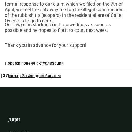
formal response to our claim which we filed on the 7th of
April, we feel the only way to stop the illegal construction
of the rubbish tip (ecoparc) in the residential are of Calle
Oviedo is to go to court.
Our lawyer is starting court proceedings as soon as
possible and he hopes to file it to court next week.
Thank you in advance for your support!
Покажи повече актуализации
flag
Доклад За Фондосъбирател
Дари