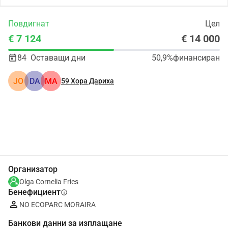
Повдигнат
Цел
€ 7 124
€ 14 000
84
Оставащи дни
50,9%
финансиран
JO
DA
MA
59
Хора Дариха
Сподели
Дарение
Организатор
Olga Cornelia Fries
Бенефициент
info
NO ECOPARC MORAIRA
Банкови данни за изплащане