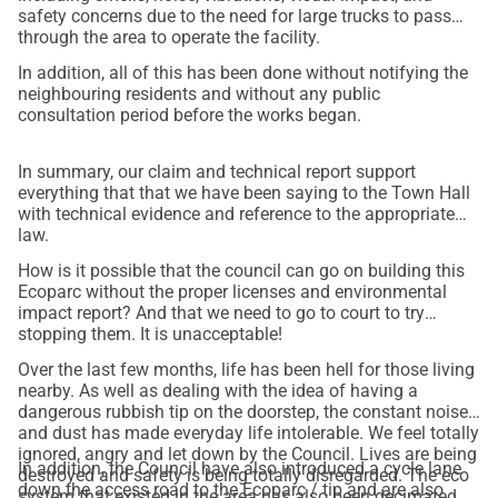
safety concerns due to the need for large trucks to pass
through the area to operate the facility.
In addition, all of this has been done without notifying the
neighbouring residents and without any public
consultation period before the works began.
In summary, our claim and technical report support
everything that that we have been saying to the Town Hall
with technical evidence and reference to the appropriate
law.
How is it possible that the council can go on building this
Ecoparc without the proper licenses and environmental
impact report? And that we need to go to court to try
stopping them. It is unacceptable!
Over the last few months, life has been hell for those living
nearby. As well as dealing with the idea of having a
dangerous rubbish tip on the doorstep, the constant noise
and dust has made everyday life intolerable. We feel totally
ignored, angry and let down by the Council. Lives are being
In addition, the Council have also introduced a cycle lane
destroyed and safety is being totally disregarded. The eco
down the access road to the Ecoparc / tip and are also
system that existed in the area has also been decimated.