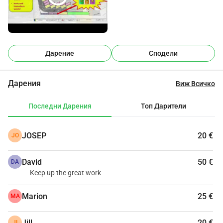
представлява значителна заплаха от пожар, 
замърсяване на въздуха и шум.Местоположението, 
което съветът е избрал, е напълно неподходящо и 
морално неправилно. То е само на няколко крачки от 
къщи с семейства и деца.Предлагаме да се използва 
Дарение
Сподели
алтернативен терен, далеч от жилищни зони, или 
съществуващият Екопарк в Тевлада да бъде разширен 
Дарения
Виж Всичко
и подобрен.Молим всички засегнати и жители от по-
широката зона на Тевлада Морайра да се обединят, за 
Последни Дарения
Топ Дарители
да се борят срещу това неправомерно и неподходящо 
разположено в сърцето на нашия прекрасен 
JOSEP
20 €
JO
град.Строителството вече е започнало. Спешно се 
нуждаем от вашата помощ. Моля, подкрепете 
David
50 €
ни.Благодарим ви, че отделихте време да прочетете 
DA
Keep up the great work
това.
Marion
25 €
MA
Jill
20 €
JI