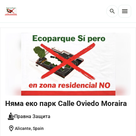
menu
search
Няма еко парк Calle Oviedo Moraira
Правна Защита
location_on
Alicante, Spain