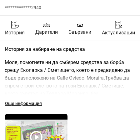
**************2940
groups
link
Дарители
Свързани
История
Актуализации
История за набиране на средства
Моля, помогнете ни да съберем средства за борба 
срещу Екопарка / Сметището, което е предвидено да 
бъде разположено на Calle Oviedo, Moraira.Трябва да 
спрем строителството на този Екопарк / Сметище, 
което съветът на Тевлада Морайра, без 
предупреждение или активна консултация с жителите, 
Още информация
планира да постави в нашата зона с висока плътност 
на населението / туристическа зона. Това Сметище 
значително ще повлияе на качеството на живот на 
много жители и посетители.Смятаме, че то ще 
play_circle