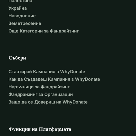
Палестина
Украйна
Наводнение
Земетресение
Още Категории за Фандрайзинг
Събери
Стартирай Кампания в WhyDonate
Как да Създадеш Кампания в WhyDonate
Наръчници за Фандрайзинг
Фандрайзинг за Организации
Защо да се Довериш на WhyDonate
Функции на Платформата