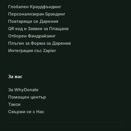
Глобален Краудфъндинг
Персонализиран Брандинг
Повтарящи се Дарения
QR код и Заявки за Плащане
Отборен Фандрайзинг
Плъгин за Форма за Дарение
Интеграция със Zapier
За нас
За WhyDonate
Помощен център
Такси
Свържи се с Нас