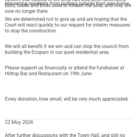
preventing residents from parking outside their own home.
Bats, toads and birds used to inhabit the area, and they are
now no longer there.
We are determined not to give up and are hoping that the
Court will react quickly to our request for interim measures
to stop the construction.
We will all benefit if we win and can stop the council from
building the Ecoparc in our quiet residential area.
Please support us financially or attend the fundraiser at
Hilltop Bar and Restaurant on 19th June.
Every donation, how small, will be very much appreciated.
22 May 2026
After further discussions with the Town Hall, and still no