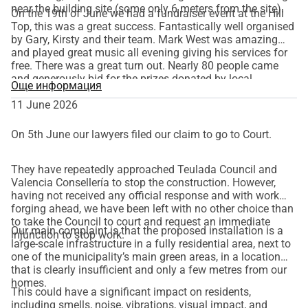
near the building site (some only 6 meters from the site).
On the 19th of June we had a fundraiser event at the Hill
Top, this was a great success. Fantastically well organised
by Gary, Kirsty and their team. Mark West was amazing
and played great music all evening giving his services for
free. There was a great turn out. Nearly 80 people came
and generously bid for the prizes donated by local
Още информация
businesses and individuals, and bought raffle tickets for
other great prizes. There was also a donation bucket for
11 June 2026
general donations and for songs requested to be played by
Mark. The event raised a fantastic amount of € 3.000
On 5th June our lawyers filed our claim to go to Court.
going towards our legal fees.
They have repeatedly approached Teulada Council and
Valencia Consellería to stop the construction. However,
having not received any official response and with work
forging ahead, we have been left with no other choice than
to take the Council to court and request an immediate
Our main complaint is that
the proposed installation is a
injunction to stop work.
large-scale infrastructure in a fully residential area, next to
one of the municipality’s main green areas, in a location
that is clearly insufficient and only a few metres from our
homes.
This could have a significant impact on residents,
including smells, noise, vibrations, visual impact, and