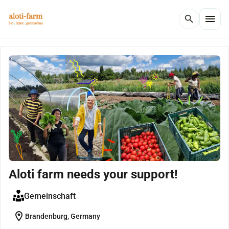
menu
search
Aloti farm needs your support!
Gemeinschaft
location_on
Brandenburg, Germany