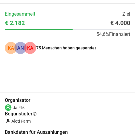
Eingesammelt
Ziel
€ 2.182
€ 4.000
54,6%
Finanziert
KA
AN
KA
75
Menschen haben gespendet
Teilen
Spenden
Organisator
Ida Flik
Begünstigter
info
Aloti Farm
Bankdaten für Auszahlungen