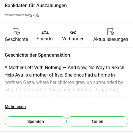
Bankdaten für Auszahlungen
**************5795
groups
link
Spender
Verbunden
Geschichte
Aktualisierungen
Geschichte der Spendenaktion
A Mother Left With Nothing — And Now, No Way to Reach 
Help Aya is a mother of five. She once had a home in 
northern Gaza, where her children grew up surrounded by 
what little normal life they could hold onto. Today, that 
home no longer exists. It has been reduced to rubble. After 
being displaced, Aya and her family fled to the south, where 
Mehr lesen
they now live in a fragile tent — exposed to heat, cold, and 
constant uncertainty. Her children — Rimas (12), Rahaf 
Spenden
Teilen
(11), Munther (9), and her two-year-old twin boys — are 