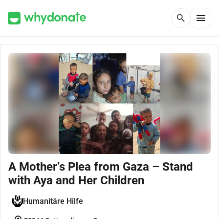
menu
search
A Mother’s Plea from Gaza – Stand
with Aya and Her Children
Humanitäre Hilfe