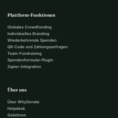
Plattform-Funktionen
Globales Crowdfunding
Individuelles Branding
Wiederkehrende Spenden
QR-Code und Zahlungsanfragen
Team-Fundraising
Spendenformular-Plugin
Zapier-Integration
Über uns
Über WhyDonate
Helpdesk
Gebühren