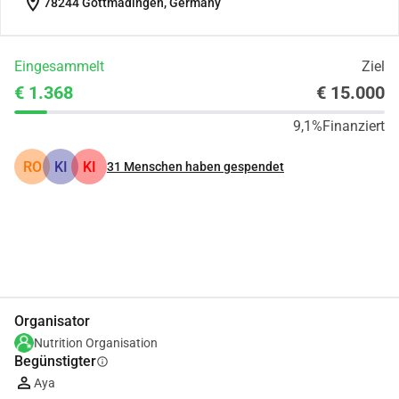
location_on
78244 Gottmadingen, Germany
Eingesammelt
Ziel
€ 1.368
€ 15.000
9,1%
Finanziert
RO
KI
KI
31
Menschen haben gespendet
Teilen
Spenden
Organisator
Nutrition Organisation
Begünstigter
info
Aya