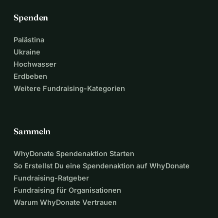
Spenden
Palästina
Ukraine
Hochwasser
Erdbeben
Weitere Fundraising-Kategorien
Sammeln
WhyDonate Spendenaktion Starten
So Erstellst Du eine Spendenaktion auf WhyDonate
Fundraising-Ratgeber
Fundraising für Organisationen
Warum WhyDonate Vertrauen