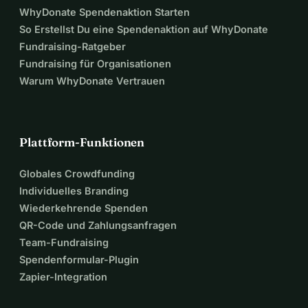
WhyDonate Spendenaktion Starten
✓ Food and daily essentials
So Erstellst Du eine Spendenaktion auf WhyDonate
Fundraising-Ratgeber
Anyone willing to deliver items or visit can contact me or 
Fundraising für Organisationen
my family for the exact location, as we want to ensure help 
Warum WhyDonate Vertrauen
reaches us safely and quickly.
Please help me fight this disease for as long as possible. 
Your donation will not only give me comfort but also 
Plattform-Funktionen
dignity in the face of this devastating illness.
Globales Crowdfunding
Individuelles Branding
Wiederkehrende Spenden
QR-Code und Zahlungsanfragen
Team-Fundraising
Spendenformular-Plugin
Zapier-Integration