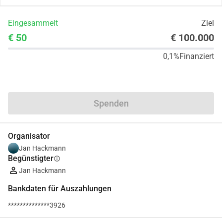
Eingesammelt
Ziel
€ 50
€ 100.000
0,1%
Finanziert
Teilen
Spenden
Organisator
Jan Hackmann
Begünstigter
info
Jan Hackmann
Bankdaten für Auszahlungen
**************3926