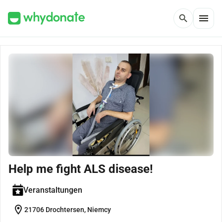
menu
search
Help me fight ALS disease!
Veranstaltungen
location_on
21706 Drochtersen, Niemcy