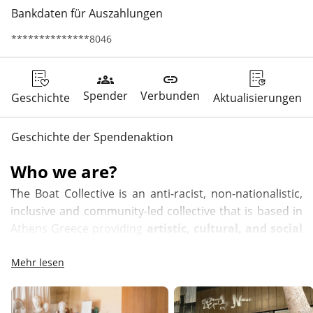
Bankdaten für Auszahlungen
**************8046
groups
link
Spender
Verbunden
Geschichte
Aktualisierungen
Geschichte der Spendenaktion
Who we are?
The Boat Collective is an anti-racist, non-nationalistic, 
inclusive and community-led collective that is based in 
Athens Greece providing 
artistic, cultural, and social 
hubs and opportunities to marginalized identities 
and creating a safe space for community 
Mehr lesen
interaction – a pathway for long-term social 
development of a new culture of acceptance and 