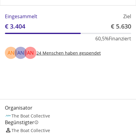
Eingesammelt
Ziel
€ 3.404
€ 5.630
60,5%
Finanziert
AN
AN
AN
24
Menschen haben gespendet
Teilen
Spenden
Organisator
The Boat Collective
Begünstigter
info
The Boat Collective