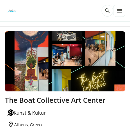
menu
search
The Boat Collective Art Center
Kunst & Kultur
location_on
Athens, Greece