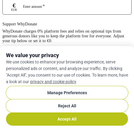
€
*
Enter amount
EUR
Support WhyDonate
WhyDonate charges 0% platform fees and relies on optional tips from
generous donors like you to keep the platform free for everyone. Adjust
your tip below or set it to €0.
We value your privacy
0%
We use cookies to enhance your browsing experience, serve
personalized ads or content, and analyze our traffic. By clicking
Enter Custom Tip
"Accept All", you consent to our use of cookies. To learn more, have
a look at our
privacy and cookie policy
.
Next
Manage Preferences
Reject All
arrow_drop_down
En
cookie
Accept All