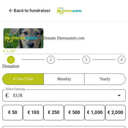
arrow_back
Back to fundraiser
Donatie Dierenasiels.com
€ 1,207
1
2
3
4
Donation
✔
One-Time
Monthly
Yearly
Select Currency
€
arrow_drop_down
€ 50
€ 100
€ 250
€ 500
€ 1,000
€ 2,000