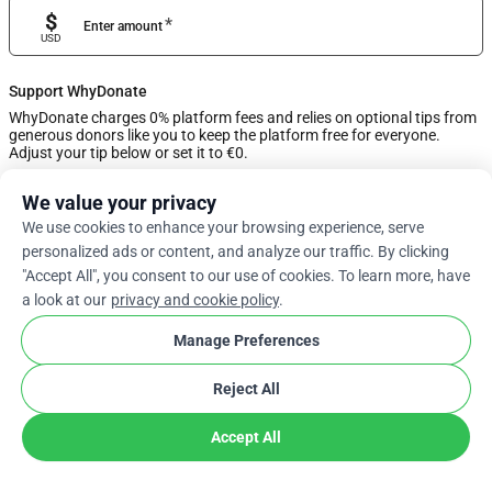
$
*
Enter amount
USD
Support WhyDonate
WhyDonate charges 0% platform fees and relies on optional tips from
generous donors like you to keep the platform free for everyone.
Adjust your tip below or set it to €0.
We value your privacy
0%
We use cookies to enhance your browsing experience, serve
personalized ads or content, and analyze our traffic. By clicking
Enter Custom Tip
"Accept All", you consent to our use of cookies. To learn more, have
a look at our
privacy and cookie policy
.
Next
Manage Preferences
Reject All
arrow_drop_down
En
cookie
Accept All