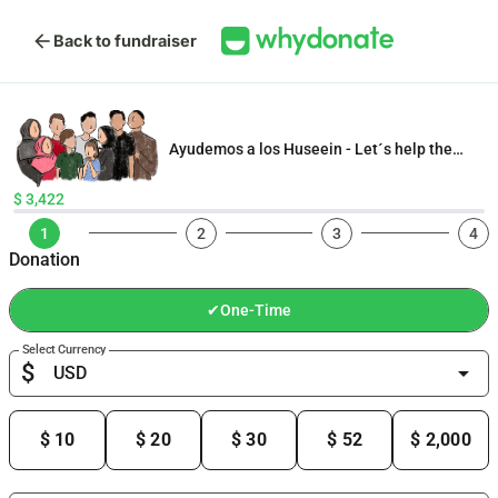
arrow_back
Back to fundraiser
Ayudemos a los Huseein - Let´s help the
Husseins
$ 3,422
1
2
3
4
Donation
✔
One-Time
Select Currency
$
arrow_drop_down
$ 10
$ 20
$ 30
$ 52
$ 2,000