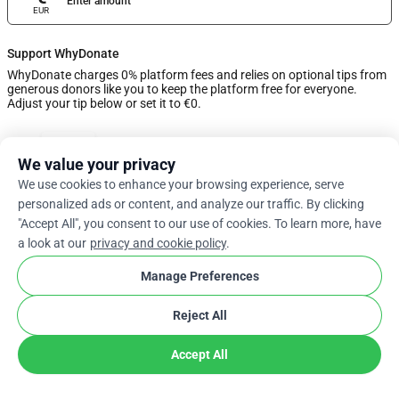
Enter amount
EUR
Support WhyDonate
WhyDonate charges 0% platform fees and relies on optional tips from
generous donors like you to keep the platform free for everyone.
Adjust your tip below or set it to €0.
0%
We value your privacy
We use cookies to enhance your browsing experience, serve
Enter Custom Tip
personalized ads or content, and analyze our traffic. By clicking
"Accept All", you consent to our use of cookies. To learn more, have
Next
a look at our
privacy and cookie policy
.
Manage Preferences
arrow_drop_down
En
cookie
Reject All
Accept All