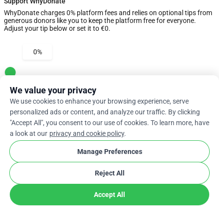
Support WhyDonate
WhyDonate charges 0% platform fees and relies on optional tips from
generous donors like you to keep the platform free for everyone.
Adjust your tip below or set it to €0.
0%
Enter Custom Tip
We value your privacy
We use cookies to enhance your browsing experience, serve
Next
personalized ads or content, and analyze our traffic. By clicking
"Accept All", you consent to our use of cookies. To learn more, have
a look at our
privacy and cookie policy
.
arrow_drop_down
En
cookie
Manage Preferences
Reject All
Accept All