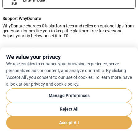
Enter amount
EUR
Support WhyDonate
WhyDonate charges 0% platform fees and relies on optional tips from
generous donors like you to keep the platform free for everyone.
Adjust your tip below or set it to €0.
0%
We value your privacy
We use cookies to enhance your browsing experience, serve
Enter Custom Tip
personalized ads or content, and analyze our traffic. By clicking
"Accept All", you consent to our use of cookies. To learn more, have
Next
a look at our
privacy and cookie policy
.
Manage Preferences
arrow_drop_down
En
cookie
Reject All
Accept All