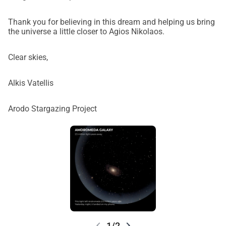
Thank you for believing in this dream and helping us bring
the universe a little closer to Agios Nikolaos.
Clear skies,
Alkis Vatellis
Arodo Stargazing Project
chevron_left
chevron_right
1/2