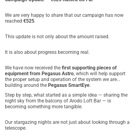
We are very happy to share that our campaign has now
reached
€525
.
This update is not only about the amount raised.
It is also about progress becoming real.
We have now received the
first supporting pieces of
equipment from Pegasus Astro
, which will help support
the proper setup and operation of the system we are
building around the
Pegasus SmartEye
.
Step by step, what started as a simple idea — sharing the
night sky from the balcony of Arodo Loft Bar — is
becoming something more tangible.
Our stargazing nights are not just about looking through a
telescope.