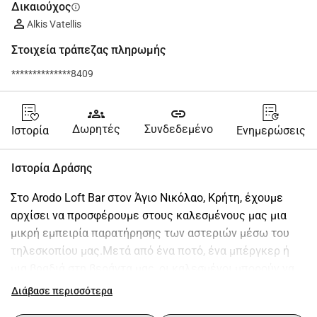
Δικαιούχος
info
Alkis Vatellis
Στοιχεία τράπεζας πληρωμής
**************8409
groups
link
Δωρητές
Συνδεδεμένο
Ιστορία
Ενημερώσεις
Ιστορία Δράσης
Στο Arodo Loft Bar στον Άγιο Νικόλαο, Κρήτη, έχουμε 
αρχίσει να προσφέρουμε στους καλεσμένους μας μια 
μικρή εμπειρία παρατήρησης των αστεριών μέσω του 
τηλεσκοπίου μας.Μετά από ένα ποτό, ένα μπέργκερ ή 
μια βραδιά στη βεράντα μας, οι καλεσμένοι μπορούν να 
ρίξουν μια ματιά στη Σελήνη, τους πλανήτες και τα 
Διάβασε περισσότερα
αστέρια μια απλή στιγμή που συχνά γίνεται το 