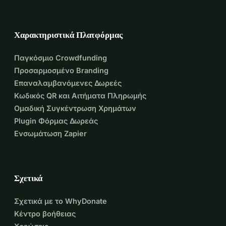
Χαρακτηριστικά Πλατφόρμας
Παγκόσμιο Crowdfunding
Προσαρμοσμένο Branding
Επαναλαμβανόμενες Δωρεές
Κωδικός QR και Αιτήματα Πληρωμής
Ομαδική Συγκέντρωση Χρημάτων
Plugin Φόρμας Δωρεάς
Ενσωμάτωση Zapier
Σχετικά
Σχετικά με το WhyDonate
Κέντρο βοήθειας