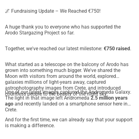
🌌 Fundraising Update – We Reached €750!
A huge thank you to everyone who has supported the
Arodo Stargazing Project so far.
Together, we've reached our latest milestone:
€750 raised
.
What started as a telescope on the balcony of Arodo has
grown into something much bigger. We've shared the
Moon with visitors from around the world, explored
galaxies millions of light-years away, captured
astrophotography images from Crete, and introduced
One of our latest images captured the Andromeda Galaxy.
countless people to the beauty of the night sky.
The light in that image left Andromeda
2.5 million years
ago
and recently landed on a smartphone sensor here in
Crete.
And for the first time, we can already say that your support
is making a difference.