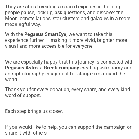
They are about creating a shared experience: helping
people pause, look up, ask questions, and discover the
Moon, constellations, star clusters and galaxies in a more
meaningful way.
With the
Pegasus SmartEye
, we want to take this
experience further — making it more vivid, brighter, more
visual and more accessible for everyone.
We are especially happy that this journey is connected with
Pegasus Astro
, a
Greek company
creating astronomy and
astrophotography equipment for stargazers around the
world.
Thank you for every donation, every share, and every kind
word of support.
Each step brings us closer.
If you would like to help, you can support the campaign or
share it with others.