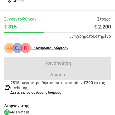
location_on
Greece
Συγκεντρώθηκαν
Στόχος
€ 815
€ 2.200
37%
χρηματοδοτημένο
KA
EL
ΓΙ
17
Άνθρωποι Δώρισαν
Κοινοποίηση
Δωρεά
€815
συγκεντρώθηκαν, εκ των οποίων
€290
εκτός
savings
σύνδεσης.
Δείτε εκτός σύνδεσης δωρεές
Διοργανωτής
Alkis Vatellis