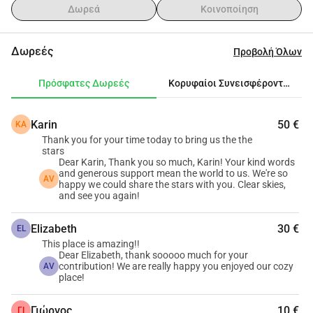
αποκορύφωμα της βραδιάς.Τώρα θέλουμε να 
Δωρεά
Κοινοποίηση
αναβαθμίσουμε αυτή την εμπειρία με μια ψηφιακή 
προσοφθάλμια, κάνοντάς την κάθε ματιά στη Σελήνη, 
Δωρεές
Προβολή Όλων
τους πλανήτες και τα αστέρια πιο καθαρή, πιο εύκολη 
και πιο αξέχαστη.Η συμβολή σας θα μας βοηθήσει να 
Πρόσφατες Δωρεές
Κορυφαίοι Συνεισφέροντες
αγοράσουμε μια ψηφιακή προσοφθάλμια και τα βασικά 
αξεσουάρ που χρειάζονται για να βελτιώσουμε την 
Karin
50 €
KA
εμπειρία του τηλεσκοπίου για τους καλεσμένους 
Thank you for your time today to bring us the the
μας.Κάθε συμβολή μας βοηθά να μοιραστούμε λίγο 
stars
περισσότερη θαυμασμό με όλους όσους κοιτάζουν 
Dear Karin, Thank you so much, Karin! Your kind words
and generous support mean the world to us. We're so
ψηλά.Σας ευχαριστούμε που είστε μέρος της εμπειρίας 
AV
happy we could share the stars with you. Clear skies,
παρατήρησης των αστεριών του Arodo.
and see you again!
Elizabeth
30 €
EL
This place is amazing!!
Dear Elizabeth, thank sooooo much for your
contribution! We are really happy you enjoyed our cozy
AV
place!
Γιώργος
10 €
ΓΙ