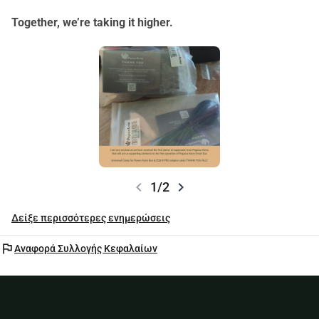
Together, we’re taking it higher.
chevron_left
chevron_right
1/2
Δείξε περισσότερες ενημερώσεις
flag
Αναφορά Συλλογής Κεφαλαίων