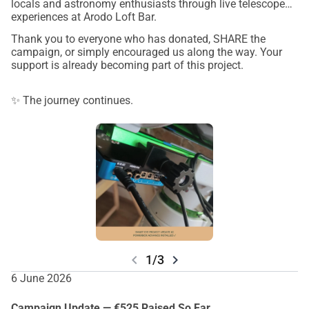
locals and astronomy enthusiasts through live telescope
experiences at Arodo Loft Bar.
Thank you to everyone who has donated, SHARE the
campaign, or simply encouraged us along the way. Your
support is already becoming part of this project.
✨ The journey continues.
chevron_left
chevron_right
1/3
6 June 2026
Campaign Update — €525 Raised So Far