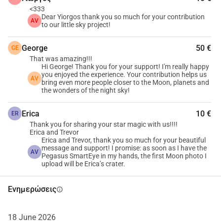
<333
Dear Yiorgos thank you so much for your contribution
AV
to our little sky project!
George
50 €
GE
That was amazing!!!
Hi George! Thank you for your support! I'm really happy
you enjoyed the experience. Your contribution helps us
AV
bring even more people closer to the Moon, planets and
the wonders of the night sky!
Erica
10 €
ER
Thank you for sharing your star magic with us!!!!
Erica and Trevor
Erica and Trevor, thank you so much for your beautiful
message and support! I promise: as soon as I have the
AV
Pegasus SmartEye in my hands, the first Moon photo I
upload will be Erica’s crater.
Ενημερώσεις
info
18 June 2026