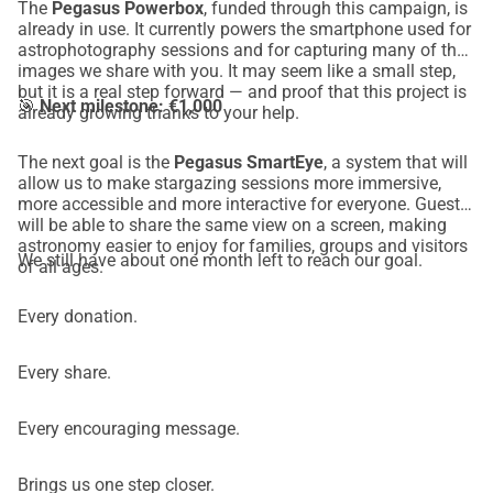
The
Pegasus Powerbox
, funded through this campaign, is
already in use. It currently powers the smartphone used for
astrophotography sessions and for capturing many of the
images we share with you. It may seem like a small step,
but it is a real step forward — and proof that this project is
🎯
Next milestone: €1,000
already growing thanks to your help.
The next goal is the
Pegasus SmartEye
, a system that will
allow us to make stargazing sessions more immersive,
more accessible and more interactive for everyone. Guests
will be able to share the same view on a screen, making
astronomy easier to enjoy for families, groups and visitors
We still have about one month left to reach our goal.
of all ages.
Every donation.
Every share.
Every encouraging message.
Brings us one step closer.