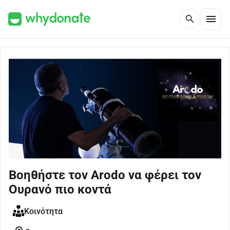
menu
search
Βοηθήστε τον Arodo να φέρει τον
Ουρανό πιο κοντά
Κοινότητα