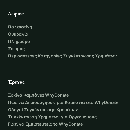
Δώρισε
Παλαιστίνη
Ουκρανία
Πλημμύρα
Σεισμός
Περισσότερες Κατηγορίες Συγκέντρωσης Χρημάτων
Έρανος
Ξεκίνα Καμπάνια WhyDonate
Πώς να Δημιουργήσεις μια Καμπάνια στο WhyDonate
Οδηγοί Συγκέντρωσης Χρημάτων
Συγκέντρωση Χρημάτων για Οργανισμούς
Γιατί να Εμπιστευτείς το WhyDonate