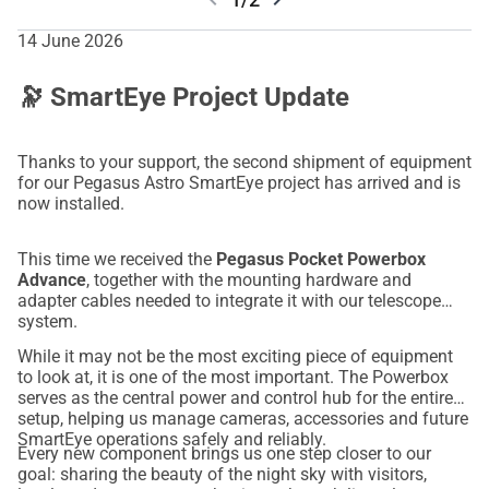
14 June 2026
🔭 SmartEye Project Update
Thanks to your support, the second shipment of equipment
for our Pegasus Astro SmartEye project has arrived and is
now installed.
This time we received the
Pegasus Pocket Powerbox
Advance
, together with the mounting hardware and
adapter cables needed to integrate it with our telescope
system.
While it may not be the most exciting piece of equipment
to look at, it is one of the most important. The Powerbox
serves as the central power and control hub for the entire
setup, helping us manage cameras, accessories and future
SmartEye operations safely and reliably.
Every new component brings us one step closer to our
goal: sharing the beauty of the night sky with visitors,