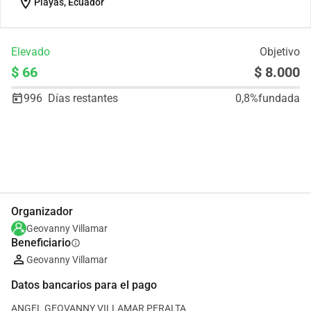
location_on
Playas, Ecuador
Elevado
Objetivo
$ 66
$ 8.000
996
Días restantes
0,8%
fundada
Compartir
Donar
Organizador
Geovanny Villamar
Beneficiario
info
Geovanny Villamar
Datos bancarios para el pago
ANGEL GEOVANNY VILLAMAR PERALTA