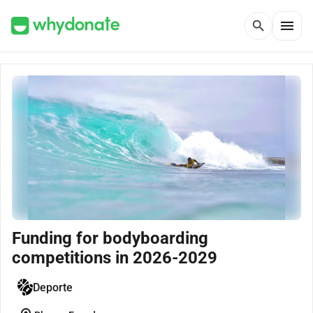
menu
search
Funding for bodyboarding
competitions in 2026-2029
Deporte