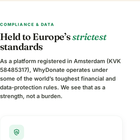
COMPLIANCE & DATA
Held to Europe’s
strictest
standards
As a platform registered in Amsterdam (KVK
58485317), WhyDonate operates under
some of the world’s toughest financial and
data-protection rules. We see that as a
strength, not a burden.
policy