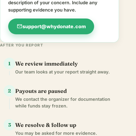
description of your concern. Include any
supporting evidence you have.
mail
support@whydonate.com
AFTER YOU REPORT
We review immediately
1
Our team looks at your report straight away.
Payouts are paused
2
We contact the organizer for documentation
while funds stay frozen.
We resolve & follow up
3
You may be asked for more evidence.