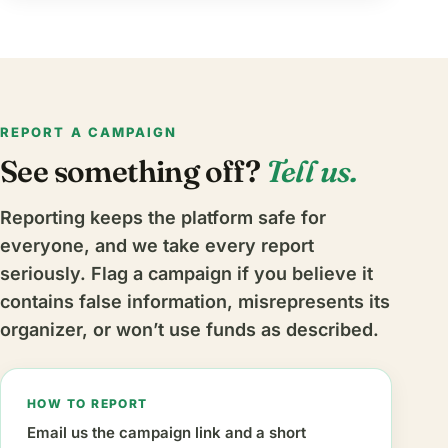
REPORT A CAMPAIGN
See something off?
Tell us.
Reporting keeps the platform safe for
everyone, and we take every report
seriously. Flag a campaign if you believe it
contains false information, misrepresents its
organizer, or won’t use funds as described.
HOW TO REPORT
Email us the campaign link and a short