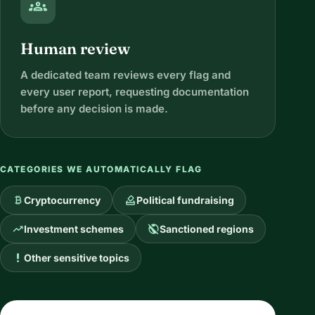
groups
Human review
A dedicated team reviews every flag and
every user report, requesting documentation
before any decision is made.
CATEGORIES WE AUTOMATICALLY FLAG
currency_bitcoin
how_to_vote
Cryptocurrency
Political fundraising
trending_up
public_off
Investment schemes
Sanctioned regions
priority_high
Other sensitive topics