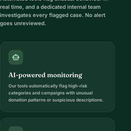
real time, and a dedicated internal team
investigates every flagged case. No alert
goes unreviewed.
smart_toy
AI-powered monitoring
Our tools automatically flag high-risk
categories and campaigns with unusual
donation patterns or suspicious descriptions.