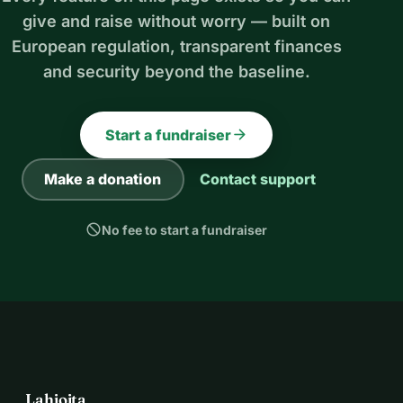
give and raise without worry — built on
European regulation, transparent finances
and security beyond the baseline.
arrow_forward
Start a fundraiser
Make a donation
Contact support
block
No fee to start a fundraiser
Lahjoita