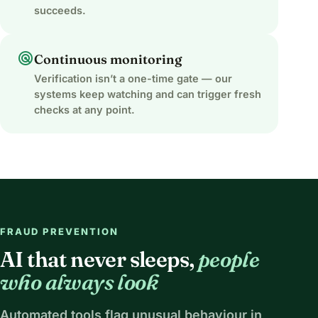
succeeds.
radar
Continuous monitoring
Verification isn’t a one-time gate — our
systems keep watching and can trigger fresh
checks at any point.
FRAUD PREVENTION
AI that never sleeps,
people
who always look
Automated tools flag unusual behaviour in