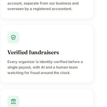
account, separate from our business and
overseen by a registered accountant.
verified_user
Verified fundraisers
Every organizer is identity-verified before a
single payout, with AI and a human team
watching for fraud around the clock.
account_balance