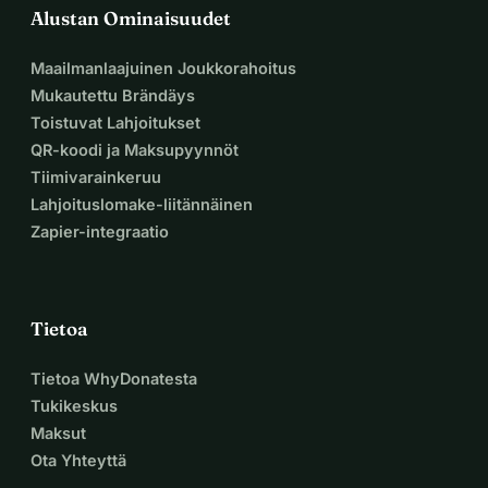
Alustan Ominaisuudet
Maailmanlaajuinen Joukkorahoitus
Mukautettu Brändäys
Toistuvat Lahjoitukset
QR-koodi ja Maksupyynnöt
Tiimivarainkeruu
Lahjoituslomake-liitännäinen
Zapier-integraatio
Tietoa
Tietoa WhyDonatesta
Tukikeskus
Maksut
Ota Yhteyttä