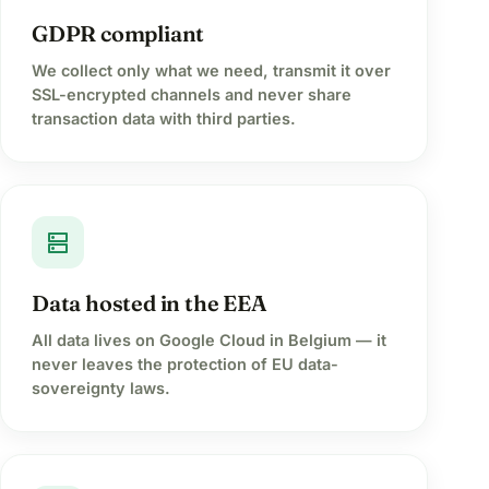
GDPR compliant
We collect only what we need, transmit it over
SSL-encrypted channels and never share
transaction data with third parties.
dns
Data hosted in the EEA
All data lives on Google Cloud in Belgium — it
never leaves the protection of EU data-
sovereignty laws.