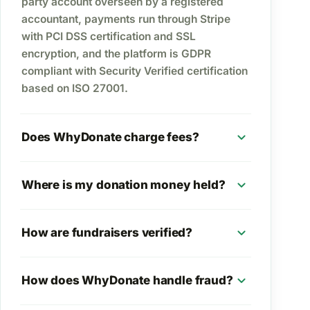
party account overseen by a registered
accountant, payments run through Stripe
with PCI DSS certification and SSL
encryption, and the platform is GDPR
compliant with Security Verified certification
based on ISO 27001.
expand_more
Does WhyDonate charge fees?
expand_more
Where is my donation money held?
expand_more
How are fundraisers verified?
expand_more
How does WhyDonate handle fraud?