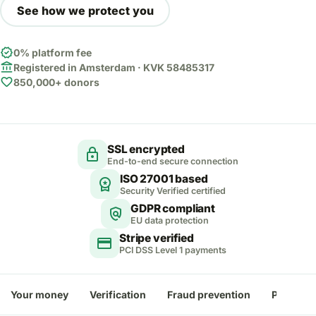
See how we protect you
verified
0% platform fee
account_balance
Registered in Amsterdam · KVK 58485317
favorite
850,000+ donors
SSL encrypted
lock
End-to-end secure connection
ISO 27001 based
workspace_premium
Security Verified certified
GDPR compliant
policy
EU data protection
Stripe verified
credit_card
PCI DSS Level 1 payments
Your money
Verification
Fraud prevention
Payment