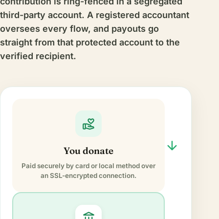
contribution is ring-fenced in a segregated
third-party account. A registered accountant
oversees every flow, and payouts go
straight from that protected account to the
verified recipient.
volunteer_activism
arrow_forward
You donate
Paid securely by card or local method over
an SSL-encrypted connection.
account_balance