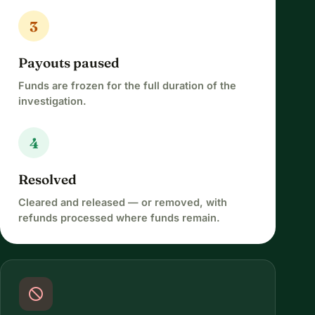
3
Payouts paused
Funds are frozen for the full duration of the
investigation.
4
Resolved
Cleared and released — or removed, with
refunds processed where funds remain.
block