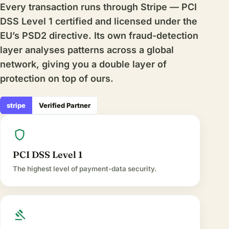
Every transaction runs through Stripe — PCI
DSS Level 1 certified and licensed under the
EU’s PSD2 directive. Its own fraud-detection
layer analyses patterns across a global
network, giving you a double layer of
protection on top of ours.
stripe
Verified Partner
shield
PCI DSS Level 1
The highest level of payment-data security.
gavel