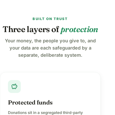
BUILT ON TRUST
Three layers of
protection
Your money, the people you give to, and
your data are each safeguarded by a
separate, deliberate system.
savings
Protected funds
Donations sit in a segregated third-party