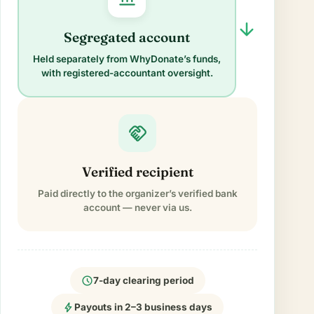
arrow_forward
Segregated account
Held separately from WhyDonate’s funds,
with registered-accountant oversight.
handshake
Verified recipient
Paid directly to the organizer’s verified bank
account — never via us.
schedule
7-day clearing period
bolt
Payouts in 2–3 business days