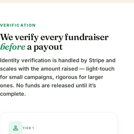
VERIFICATION
We verify every fundraiser
before
a payout
Identity verification is handled by Stripe and
scales with the amount raised — light-touch
for small campaigns, rigorous for larger
ones. No funds are released until it’s
complete.
person
TIER 1