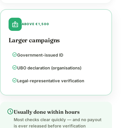
badge
ABOVE €1,500
Larger campaigns
check_circle
Government-issued ID
check_circle
UBO declaration (organisations)
check_circle
Legal-representative verification
schedule
Usually done within hours
Most checks clear quickly — and no payout
is ever released before verification