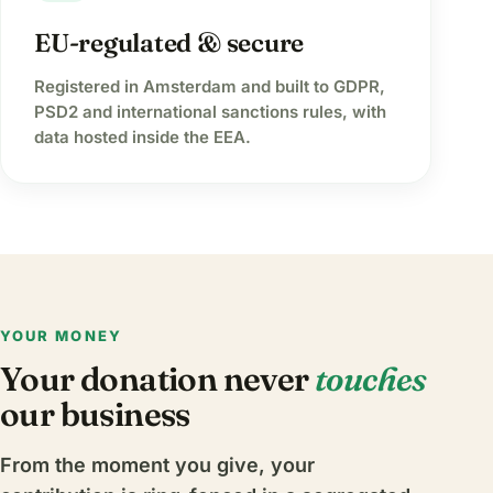
EU-regulated & secure
Registered in Amsterdam and built to GDPR,
PSD2 and international sanctions rules, with
data hosted inside the EEA.
YOUR MONEY
Your donation never
touches
our business
From the moment you give, your