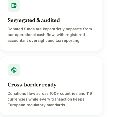
account_balance_wallet
Segregated & audited
Donated funds are kept strictly separate from
our operational cash flow, with registered-
accountant oversight and tax reporting.
public
Cross-border ready
Donations flow across 100+ countries and 119
currencies while every transaction keeps
European regulatory standards.