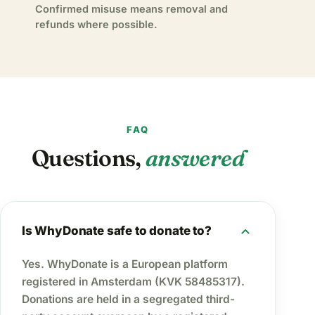
Confirmed misuse means removal and
refunds where possible.
FAQ
Questions,
answered
expand_more
Is WhyDonate safe to donate to?
Yes. WhyDonate is a European platform
registered in Amsterdam (KVK 58485317).
Donations are held in a segregated third-