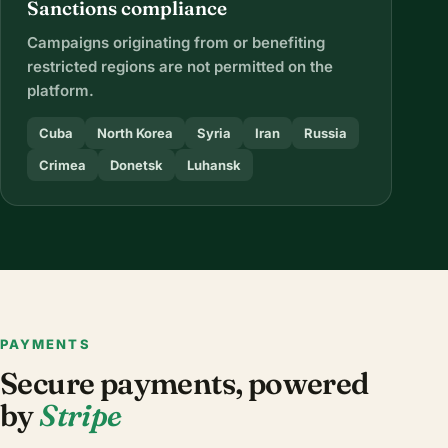
Sanctions compliance
Campaigns originating from or benefiting
restricted regions are not permitted on the
platform.
Cuba
North Korea
Syria
Iran
Russia
Crimea
Donetsk
Luhansk
PAYMENTS
Secure payments, powered
by
Stripe