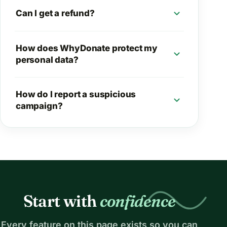
expand_more
Can I get a refund?
How does WhyDonate protect my
expand_more
personal data?
How do I report a suspicious
expand_more
campaign?
Start with
confidence
Every feature on this page exists so you can