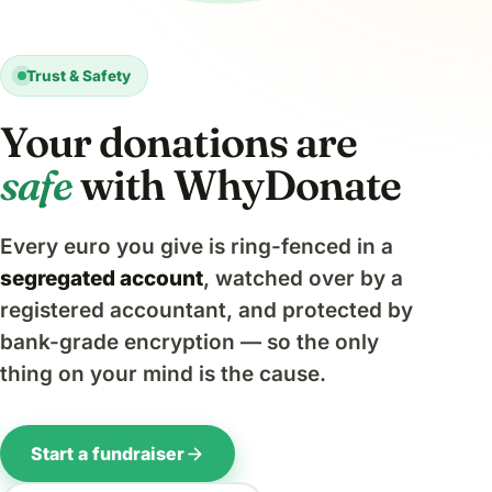
Trust & Safety
Your donations are
safe
with WhyDonate
Every euro you give is ring-fenced in a
segregated account
, watched over by a
registered accountant, and protected by
bank-grade encryption — so the only
thing on your mind is the cause.
arrow_forward
Start a fundraiser