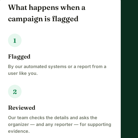
What happens when a
campaign is flagged
1
Flagged
By our automated systems or a report from a
user like you.
2
Reviewed
Our team checks the details and asks the
organizer — and any reporter — for supporting
evidence.