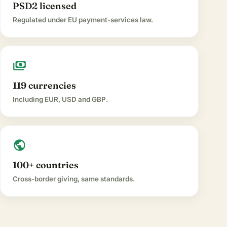
PSD2 licensed
Regulated under EU payment-services law.
payments
119 currencies
Including EUR, USD and GBP.
public
100+ countries
Cross-border giving, same standards.