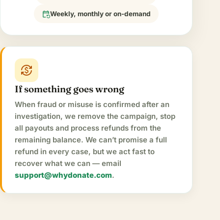
event_repeat
Weekly, monthly or on-demand
currency_exchange
If something goes wrong
When fraud or misuse is confirmed after an
investigation, we remove the campaign, stop
all payouts and process refunds from the
remaining balance. We can’t promise a full
refund in every case, but we act fast to
recover what we can — email
support@whydonate.com
.