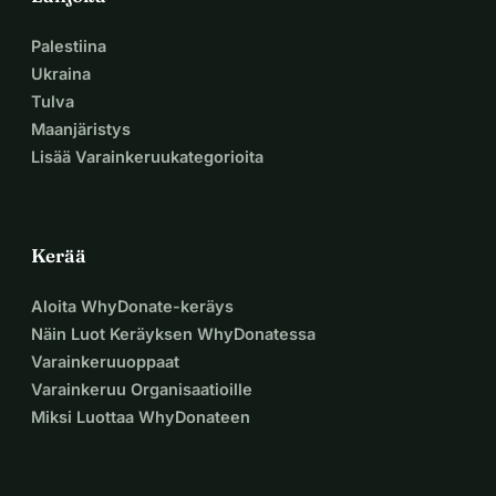
Palestiina
Ukraina
Tulva
Maanjäristys
Lisää Varainkeruukategorioita
Kerää
Aloita WhyDonate-keräys
Näin Luot Keräyksen WhyDonatessa
Varainkeruuoppaat
Varainkeruu Organisaatioille
Miksi Luottaa WhyDonateen