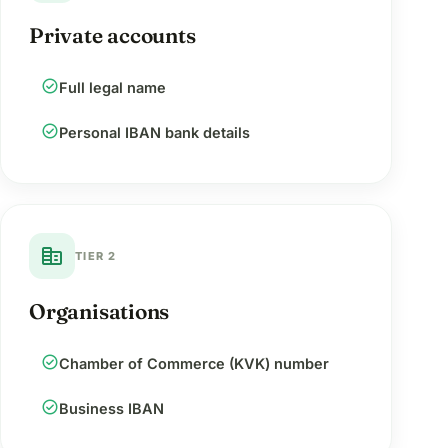
Private accounts
check_circle
Full legal name
check_circle
Personal IBAN bank details
corporate_fare
TIER 2
Organisations
check_circle
Chamber of Commerce (KVK) number
check_circle
Business IBAN