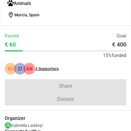
Animals
location_on
Murcia, Spain
Raised
Goal
€ 60
€ 400
15%
funded
SU
ZI
AN
3
Supporters
Share
Donate
Organizer
Gabriella Ladányi