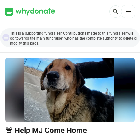
menu
search
This is a supporting fundraiser. Contributions made to this fundraiser will
go towards the main fundraiser, who has the complete authority to delete or
modify this page.
🚨 Help MJ Come Home