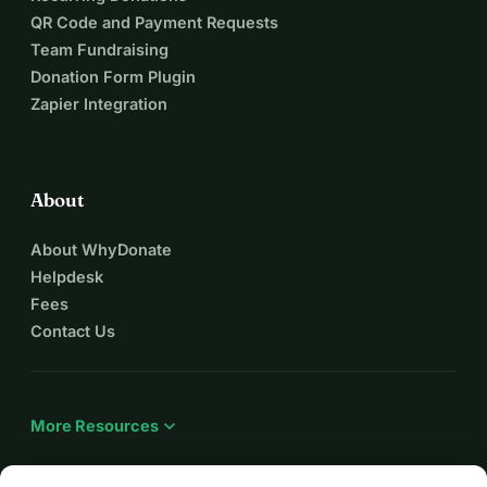
QR Code and Payment Requests
Team Fundraising
Donation Form Plugin
Zapier Integration
About
About WhyDonate
Helpdesk
Fees
Contact Us
expand_more
More Resources