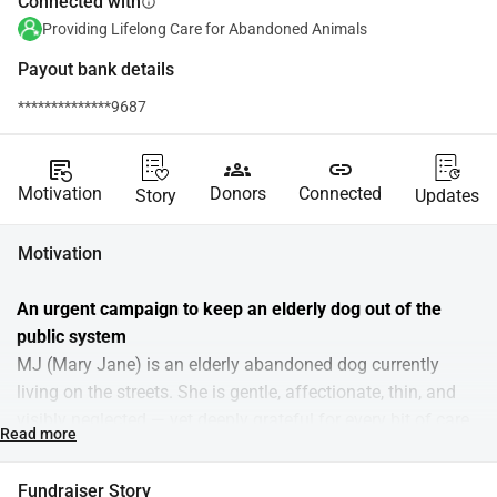
Connected with
info
Providing Lifelong Care for Abandoned Animals
Payout bank details
**************9687
source_notes
groups
link
Motivation
Donors
Connected
Story
Updates
Motivation
An urgent campaign to keep an elderly dog out of the 
public system
MJ (Mary Jane) is an elderly abandoned dog currently 
living on the streets. She is gentle, affectionate, thin, and 
visibly neglected — yet deeply grateful for every bit of care 
Read more
she receives. We regularly go to feed and cuddle her, but 
this is not enough.
Fundraiser Story