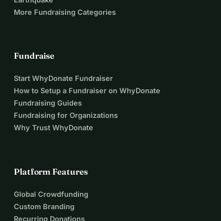
MJ is not dramatic. She doesn’t beg. She doesn’t cry. She 
More Fundraising Categories
just waits — quietly — hoping this time, someone will 
choose her. Your support is what turns “maybe” into home.
💛 Thank you
Thank you for reading. Thank you for caring. By helping 
Fundraise
MJ come home, you are preventing abandonment from 
Start WhyDonate Fundraiser
being her final chapter — and replacing it with dignity, 
How to Setup a Fundraiser on WhyDonate
safety, and love.
Fundraising Guides
Fundraising for Organizations
Why Trust WhyDonate
Platform Features
Global Crowdfunding
Custom Branding
Recurring Donations