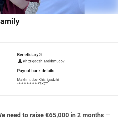
family
Beneficiary
info
Khizrigadzhi Makhmudov
Payout bank details
Makhmudov Khizrigadzhi
**************7KZT
We need to raise €65,000 in 2 months — 