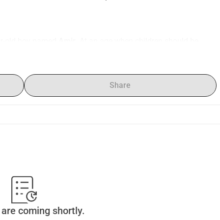
ear-old boy named 
Amir
. At an age when children should be 
s fighting for his life
.
Amir was diagnosed with acute myeloid leukemia (AML)
 — a 
immediate treatment. Our world collapsed.
Share
. We thought it was a virus, but after a series of tests and 
ars: 
Amir has cancer
.
 can’t allow myself to break — 
there’s no time for despair, only 
salem
 are ready to accept Amir. This clinic specializes in 
is, using advanced therapies and protocols unavailable in our 
0
, which includes hospitalization, chemotherapy, medications, 
are coming shortly.