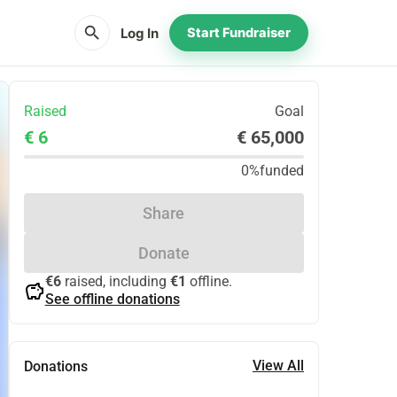
search
Log In
Start Fundraiser
Raised
Goal
€ 6
€ 65,000
0%
funded
Share
Donate
€6
raised, including
€1
offline.
savings
See offline donations
View All
Donations