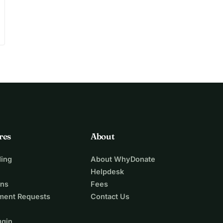
res
About
ing
About WhyDonate
Helpdesk
ons
Fees
ment Requests
Contact Us
ugin