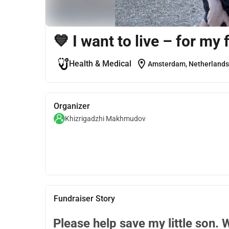
💙 I want to live – for my 
location_on
Health & Medical
Amsterdam, Netherlands
Organizer
Khizrigadzhi Makhmudov
Fundraiser Story
Please help save my little son. 