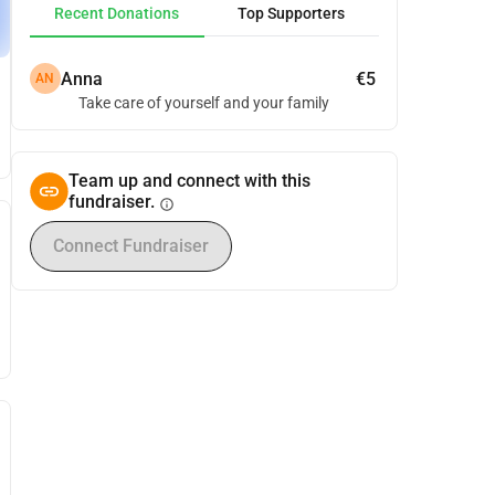
Recent Donations
Top Supporters
Anna
€5
AN
Take care of yourself and your family
Team up and connect with this
fundraiser.
info
Connect Fundraiser