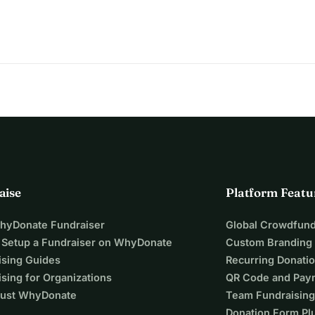
ptember
. Every lost day reduces his chances.
riends are helping — but the amount is overwhelming.
ers.
oser to saving Amir’s life.
aise
Platform Featu
e.
WhyDonate Fundraiser
Global Crowdfund
 Setup a Fundraiser on WhyDonate
Custom Branding
ising Guides
Recurring Donati
sing for Organizations
QR Code and Pay
ust WhyDonate
Team Fundraising
Donation Form Pl