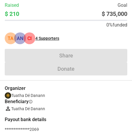
Raised
Goal
$ 210
$ 735,000
0%
funded
TA
AN
CI
4
Supporters
Share
Donate
Organizer
Tuatha Dé Danann
Beneficiary
info
Tuatha Dé Danann
Payout bank details
**************2069