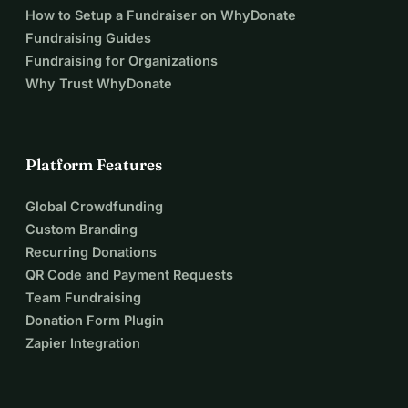
SUPPORT NOW
🇮🇪
How to Setup a Fundraiser on WhyDonate
Fundraising Guides
Fundraising for Organizations
EIRINN GO BRACH!
Why Trust WhyDonate
Platform Features
Global Crowdfunding
Custom Branding
Recurring Donations
QR Code and Payment Requests
Team Fundraising
Donation Form Plugin
Zapier Integration