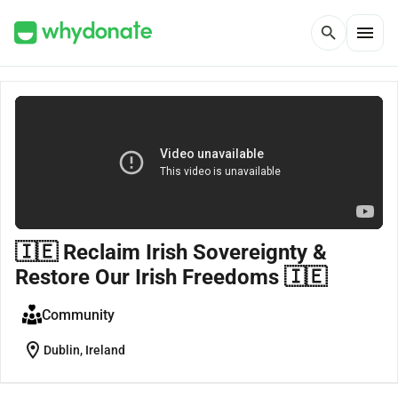
menu
search
🇮🇪 Reclaim Irish Sovereignty &
Restore Our Irish Freedoms 🇮🇪
Community
location_on
Dublin, Ireland