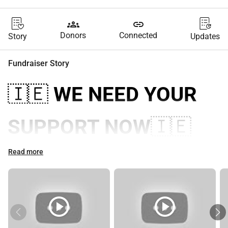
groups
link
Donors
Connected
Story
Updates
Fundraiser Story
🇮🇪 
WE NEED YOUR 
SUPPORT NOW
🇮🇪
EIRINN GO BRACH!
Read more
🇮🇪
play_circle
play_circle
Reclaim Irish Sovereignty: Stop 