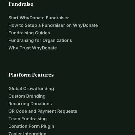
Fundraise
Start WhyDonate Fundraiser
How to Setup a Fundraiser on WhyDonate
Fundraising Guides
Fundraising for Organizations
Why Trust WhyDonate
Platform Features
Global Crowdfunding
Custom Branding
Recurring Donations
QR Code and Payment Requests
Team Fundraising
Donation Form Plugin
Zapier Integration