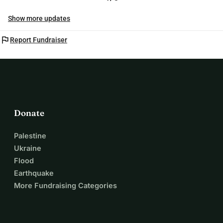
Show more updates
flag
Report Fundraiser
Donate
Palestine
Ukraine
Flood
Earthquake
More Fundraising Categories