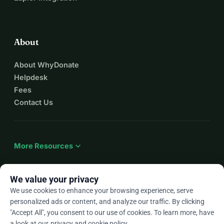
About
About WhyDonate
Helpdesk
Fees
Contact Us
expand_more
More Resources
We value your privacy
We use cookies to enhance your browsing experience, serve
arrow_drop_down
En
personalized ads or content, and analyze our traffic. By clicking
"Accept All", you consent to our use of cookies. To learn more, have
★★★★★
4.9 / 5 based on 500+ reviews
a look at our
privacy and cookie policy
.