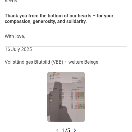
needs.
Thank you from the bottom of our hearts – for your
compassion, generosity, and solidarity.
With love,
16 July 2025
Vollständiges Blutbild (VBB) + weitere Belege
chevron_left
chevron_right
1/5