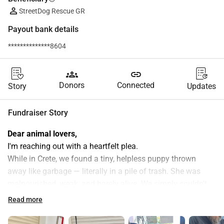
StreetDog Rescue GR
Payout bank details
**************8604
groups
link
Donors
Connected
Story
Updates
Fundraiser Story
Dear animal lovers,
I'm reaching out with a heartfelt plea.
While in Crete, we found a tiny, helpless puppy thrown 
away like garbage — literally in a pile of trash. She was 
malnourished, weak, and barely alive. We simply couldn't 
walk away. We named her AURA.
Read more
We took her straight to the vet, got her vaccinated, 
dewormed, and treated for parasites. But despite our best 