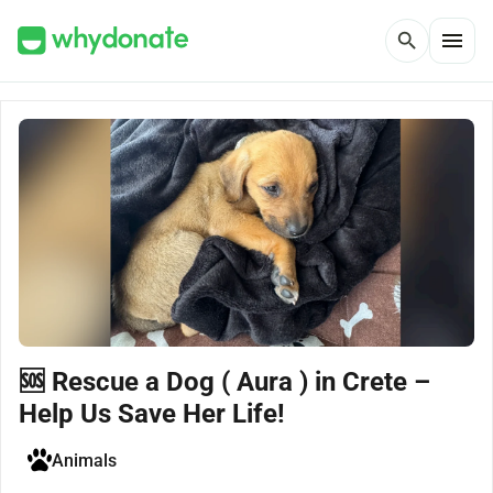
menu
search
🆘 Rescue a Dog ( Aura ) in Crete –
Help Us Save Her Life!
Animals