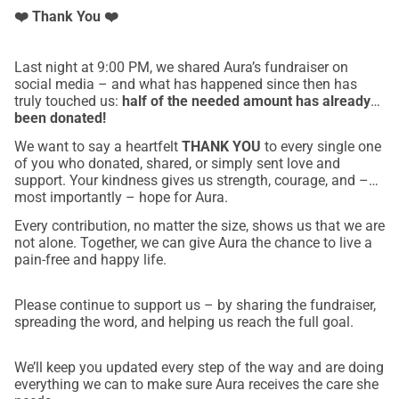
❤️ Thank You ❤️
Last night at 9:00 PM, we shared Aura’s fundraiser on
social media – and what has happened since then has
truly touched us:
half of the needed amount has already
been donated!
We want to say a heartfelt
THANK YOU
to every single one
of you who donated, shared, or simply sent love and
support. Your kindness gives us strength, courage, and –
most importantly – hope for Aura.
Every contribution, no matter the size, shows us that we are
not alone. Together, we can give Aura the chance to live a
pain-free and happy life.
Please continue to support us – by sharing the fundraiser,
spreading the word, and helping us reach the full goal.
We’ll keep you updated every step of the way and are doing
everything we can to make sure Aura receives the care she