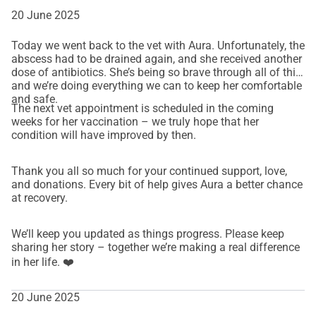
20 June 2025
Today we went back to the vet with Aura. Unfortunately, the
abscess had to be drained again, and she received another
dose of antibiotics. She’s being so brave through all of this,
and we’re doing everything we can to keep her comfortable
and safe.
The next vet appointment is scheduled in the coming
weeks for her vaccination – we truly hope that her
condition will have improved by then.
Thank you all so much for your continued support, love,
and donations. Every bit of help gives Aura a better chance
at recovery.
We’ll keep you updated as things progress. Please keep
sharing her story – together we’re making a real difference
in her life. ❤️
20 June 2025