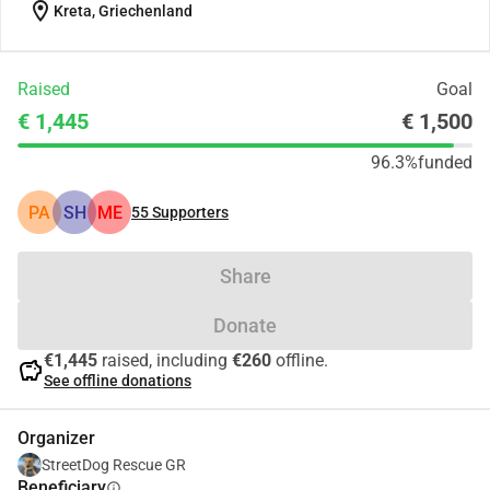
location_on
Kreta, Griechenland
Raised
Goal
€ 1,445
€ 1,500
96.3%
funded
PA
SH
ME
55
Supporters
Share
Donate
€1,445
raised, including
€260
offline.
savings
See offline donations
Organizer
StreetDog Rescue GR
Beneficiary
info