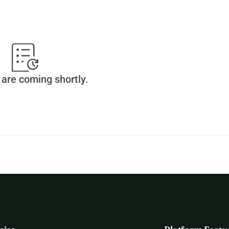
are coming shortly.