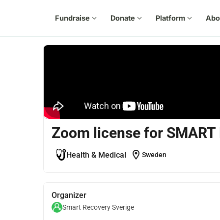
Fundraise
expand_more
Donate
expand_more
Platform
expand_more
Abo
Zoom license for SMART
location_on
Health & Medical
Sweden
Organizer
Smart Recovery Sverige