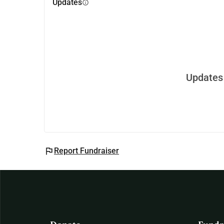
Updates
info
Updates 
flag
Report Fundraiser