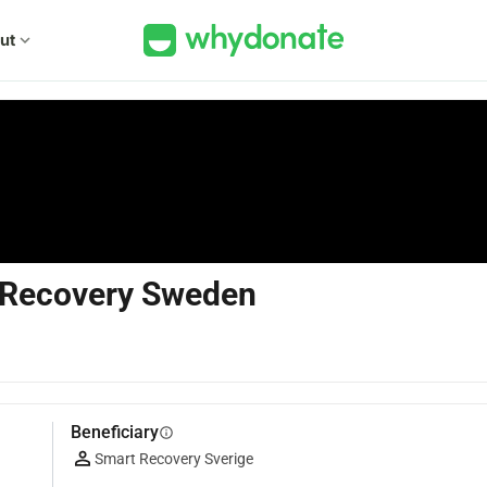
ut
expand_more
 Recovery Sweden
Beneficiary
info
Smart Recovery Sverige