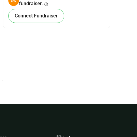
fundraiser.
info
Connect Fundraiser