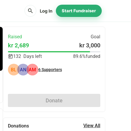
search
Log In
Start Fundraiser
Raised
Goal
kr 2,689
kr 3,000
132
Days left
89.6%
funded
BL
AN
AM
6
Supporters
Share
Donate
View All
Donations