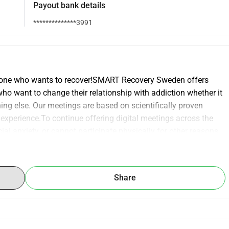
Payout bank details
**************3991
ryone who wants to recover!SMART Recovery Sweden offers 
who want to change their relationship with addiction whether it 
ing else. Our meetings are based on scientifically proven 
experience.To continue offering digital meetings across the 
al anxiety, or cannot participate physically for other reasons 
digital meetings several times a week, but we lack an 
olutions. This creates uncertainty and limits our 
ear's Zoom license. It is a small amount but it can make a 
Share
trol over their lives.Would you like to help us create a safe 
 your support. Every donation makes a difference.