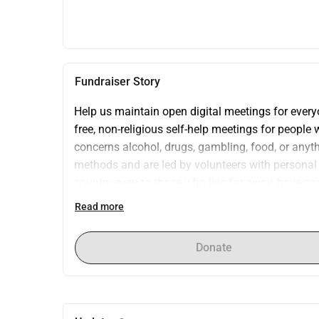
Fundraiser Story
Help us maintain open digital meetings for eve
free, non-religious self-help meetings for people 
concerns alcohol, drugs, gambling, food, or anyth
methods and are led by volunteers with personal 
country even to those who live far away, have soci
we need a stable Zoom license.Currently, we hold 
Read more
association-owned license and rely on temporary s
availability.We are now raising funds to cover a y
Donate
huge difference for people struggling to regain con
and accessible space for recovery?Thank you for