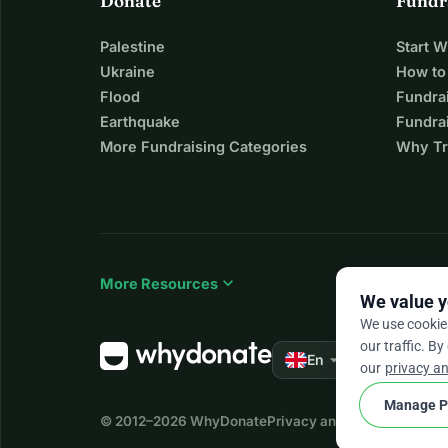
Donate
Fundr
Palestine
Start 
Ukraine
How to
Flood
Fundra
Earthquake
Fundrai
More Fundraising Categories
Why Tr
expand_more
More Resources
We value y
We use cookie
our traffic. By
arrow_drop_down
★★★★★
En
4.
our
privacy an
Manage P
© 2012–2026
WhyDonate
Privacy and cookies
Terms a