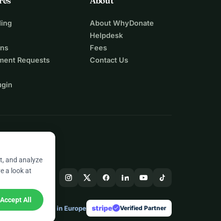
res
About
ing
About WhyDonate
Helpdesk
ons
Fees
ment Requests
Contact Us
ugin
t, and analyze
e a look at
Accept All
stripe
Made in Europe
★
Verified Partner
check