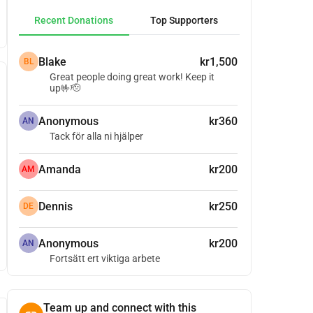
Recent Donations
Top Supporters
Blake
kr1,500
BL
Great people doing great work! Keep it
up🤟🫡
Anonymous
kr360
AN
Tack för alla ni hjälper
Amanda
kr200
AM
Dennis
kr250
DE
Anonymous
kr200
AN
Fortsätt ert viktiga arbete
Team up and connect with this