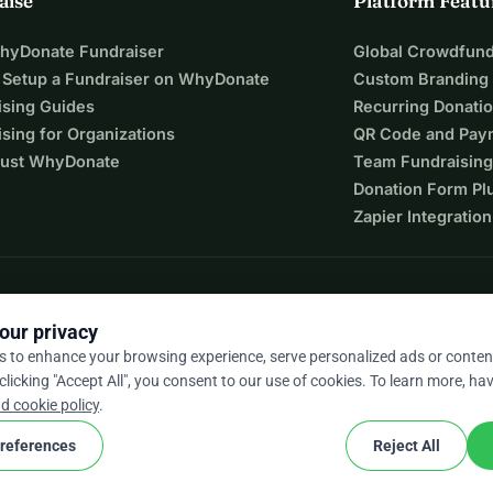
aise
Platform Featu
WhyDonate Fundraiser
Global Crowdfund
 Setup a Fundraiser on WhyDonate
Custom Branding
ising Guides
Recurring Donati
sing for Organizations
QR Code and Pay
ust WhyDonate
Team Fundraising
Donation Form Pl
Zapier Integration
our privacy
s to enhance your browsing experience, serve personalized ads or conten
 clicking "Accept All", you consent to our use of cookies. To learn more, hav
9 / 5 based on 500+ reviews
d cookie policy
.
references
Reject All
cookie
nd conditions
Cookie Settings