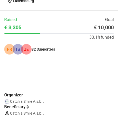
location_on
Luxembourg
Raised
Goal
€ 3,305
€ 10,000
33.1%
funded
FR
IS
JE
32
Supporters
Share
Donate
Organizer
Catch a Smile A.s.b.l.
Beneficiary
info
Catch a Smile A.s.b.l.