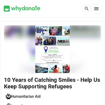
menu
search
10 Years of Catching Smiles - Help Us
Keep Supporting Refugees
Humanitarian Aid