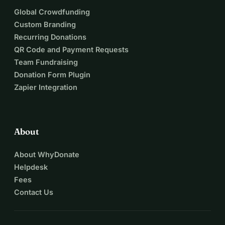
Together, we can ensure that smiles continue to reach 
Global Crowdfunding
those who need them most. Join us in celebrating 10 years 
Custom Branding
of Catch a Smile by helping us keep supporting the 
Recurring Donations
organisations that bring hope to refugees in Europe’s 
QR Code and Payment Requests
hardest places. 💛 Your donation today will keep the smiles 
Team Fundraising
alive tomorrow.
Donation Form Plugin
Zapier Integration
About
About WhyDonate
Helpdesk
Fees
Contact Us