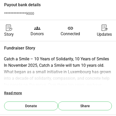
Payout bank details
**************9000
groups
link
Donors
Connected
Story
Updates
Fundraiser Story
Catch a Smile – 10 Years of Solidarity, 10 Years of Smiles 
In November 2025, Catch a Smile will turn 10 years old. 
What began as a small initiative in Luxembourg has grown 
into a decade of solidarity, compassion, and concrete help 
for people on the move. Over these ten years, we have 
stood side by side with grassroots organisations working 
Read more
tirelessly on the frontlines of Europe’s refugee crisis. 
Thanks to your trust and donations, we were able to 
Donate
Share
forward support directly to teams on the ground in: Calais 