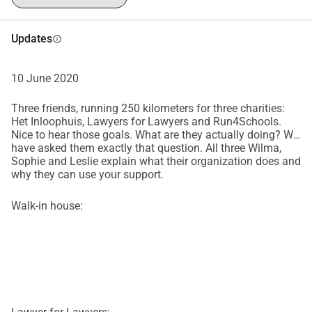
Updates
info
10 June 2020
Three friends, running 250 kilometers for three charities:
Het Inloophuis, Lawyers for Lawyers and Run4Schools.
Nice to hear those goals. What are they actually doing? We
have asked them exactly that question. All three Wilma,
Sophie and Leslie explain what their organization does and
why they can use your support.
Walk-in house: