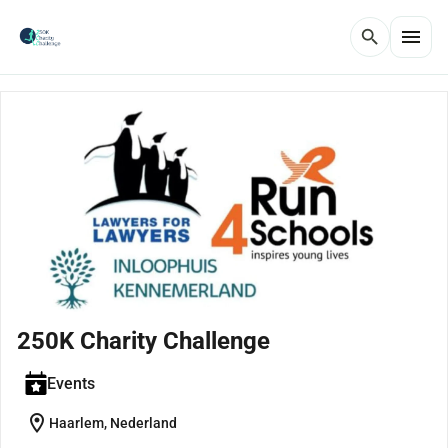
menu
search
250K Charity Challenge
Events
location_on
Haarlem, Nederland