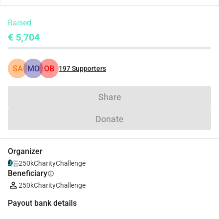
Raised
€ 5,704
SA
MO
OB
197
Supporters
Share
Donate
Organizer
250kCharityChallenge
Beneficiary
info
250kCharityChallenge
Payout bank details