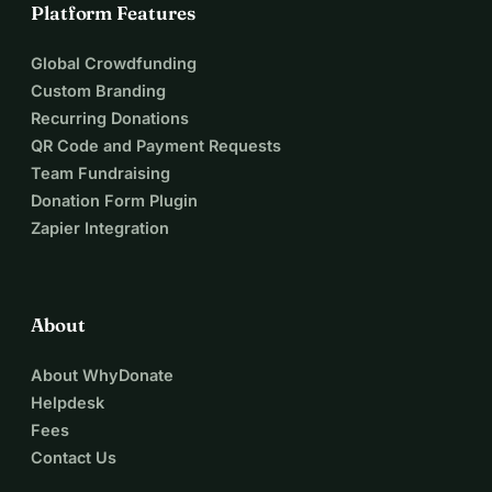
Platform Features
Global Crowdfunding
Custom Branding
Recurring Donations
QR Code and Payment Requests
Team Fundraising
Donation Form Plugin
Zapier Integration
About
About WhyDonate
Helpdesk
Fees
Contact Us