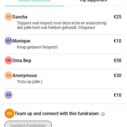
Recent Donations
Top Supporters
 Three friends, running 250 kilometers for three charities: 
Inloophuis, Lawyers for Lawyers and Run4Schools. 15-08-
Sascha
€25
SA
2020 in the dunes around Haarlem. Support us now in our 
Toppers veel respect voor deze actie en waanzinnig
ultimate challenge! ---------------------------------> Follow our 
dat jullie hem ook hebben gehaald. Chapeau!
preparations at: | insta: @ 250kcharitychallenge | 
Facebook: 250kcharitychallenge
Monique
€10
MO
Knap gedaan! Respect!
Oma Bep
€50
OB
Anonymous
€30
AN
Trots op jullie (:
€10
AN
Team up and connect with this fundraiser.
info
Connect Fundraiser