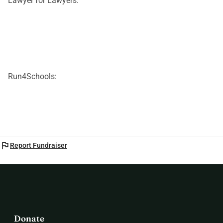
Lawyer for Lawyers:
Run4Schools:
flag
Report Fundraiser
Donate