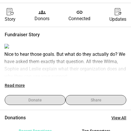
groups
link
Donors
Connected
Story
Updates
Fundraiser Story
Nice to hear those goals. But what do they actually do? We 
have asked them exactly that question. All three Wilma, 
Sophie and Leslie explain what their organization does and 
why they can use your support.
Walk-in house:
Read more
Lawyer for Lawyers:
Run4Schools:
Donate
Share
Donations
View All