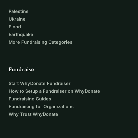
Palestine
Ukraine
Flood
Earthquake
More Fundraising Categories
Fundraise
Start WhyDonate Fundraiser
How to Setup a Fundraiser on WhyDonate
Fundraising Guides
Fundraising for Organizations
Why Trust WhyDonate