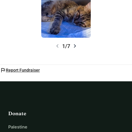
chevron_left
chevron_right
1/7
flag
Report Fundraiser
Donate
Palestine