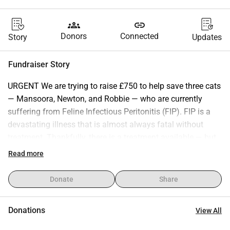
groups
link
Donors
Connected
Story
Updates
Fundraiser Story
URGENT We are trying to raise £750 to help save three cats 
— Mansoora, Newton, and Robbie — who are currently 
suffering from Feline Infectious Peritonitis (FIP). FIP is a 
devastating illness that is almost always fatal without 
treatment. Thankfully, there is a treatment available — but 
it’s long, intensive, and expensive. Each of them needs: • A 
Read more
12-week (3 month) treatment course • Regular blood tests 
to monitor progress • Ongoing care to give them the best 
Donate
Share
chance at survival The funds we are raising is to cover part 
of these essential costs and give them a fighting chance. 
Donations
View All
Every donation — no matter how small — will go directly 
toward their treatment and care. Even sharing this 