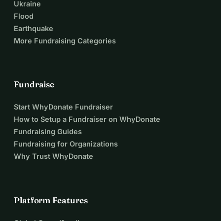
Ukraine
Flood
Earthquake
More Fundraising Categories
Fundraise
Start WhyDonate Fundraiser
How to Setup a Fundraiser on WhyDonate
Fundraising Guides
Fundraising for Organizations
Why Trust WhyDonate
Platform Features