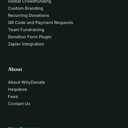
Global Crowdfunding
Custom Branding
Recurring Donations
QR Code and Payment Requests
Team Fundraising
Donation Form Plugin
Zapier Integration
About
About WhyDonate
Helpdesk
Fees
Contact Us