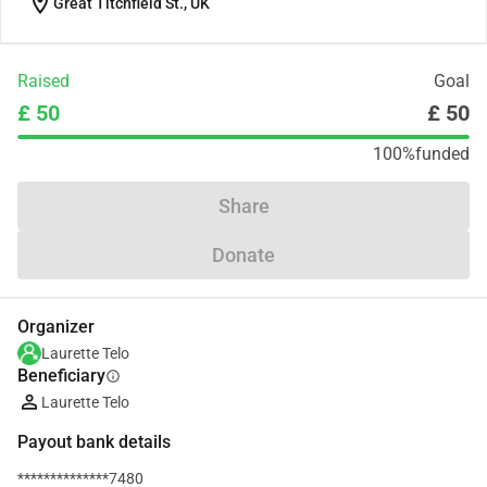
location_on
Great Titchfield St., UK
Raised
Goal
£ 50
£ 50
100%
funded
Share
Donate
Organizer
Laurette Telo
Beneficiary
info
Laurette Telo
Payout bank details
**************7480