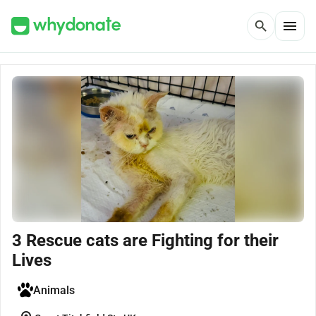
menu
search
3 Rescue cats are Fighting for their
Lives
Animals