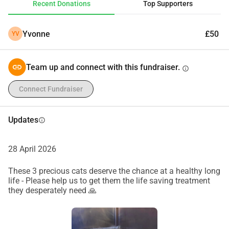
Recent Donations
Top Supporters
fundraiser helps more than you know. Thank you so much 
for your support ❤️
Yvonne
£50
YV
Team up and connect with this fundraiser.
info
Connect Fundraiser
Updates
info
28 April 2026
These 3 precious cats deserve the chance at a healthy long
life - Please help us to get them the life saving treatment
they desperately need 🙏