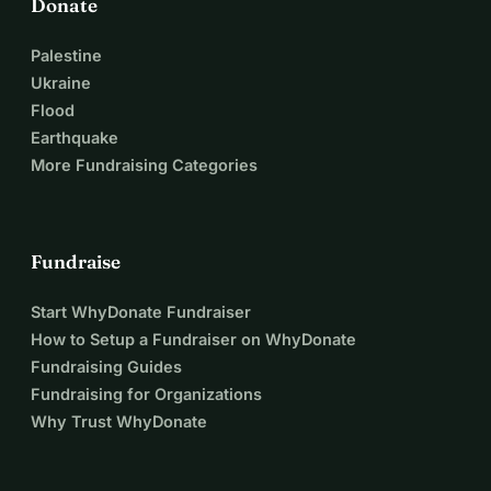
Donate
Palestine
Ukraine
Flood
Earthquake
More Fundraising Categories
Fundraise
Start WhyDonate Fundraiser
How to Setup a Fundraiser on WhyDonate
Fundraising Guides
Fundraising for Organizations
Why Trust WhyDonate