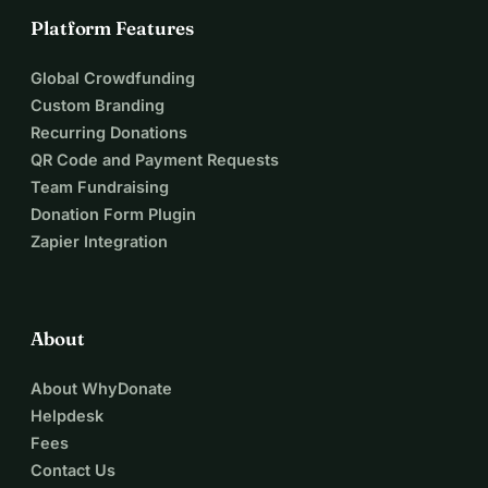
Platform Features
Global Crowdfunding
Custom Branding
Recurring Donations
QR Code and Payment Requests
Team Fundraising
Donation Form Plugin
Zapier Integration
About
About WhyDonate
Helpdesk
Fees
Contact Us