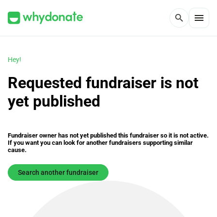
menu
search
Hey!
Requested fundraiser is not
yet published
Fundraiser owner has not yet published this fundraiser so it is not active.
If you want you can look for another fundraisers supporting similar
cause.
Search another fundraiser