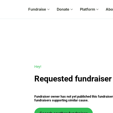
Fundraise
expand_more
Donate
expand_more
Platform
expand_more
Abo
Hey!
Requested fundraiser 
Fundraiser owner has not yet published this fundraiser s
fundraisers supporting similar cause.