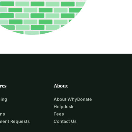
res
About
ing
About WhyDonate
Helpdesk
ons
Fees
ment Requests
Contact Us