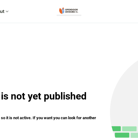
ut
expand_more
is not yet published
o it is not active. If you want you can look for another