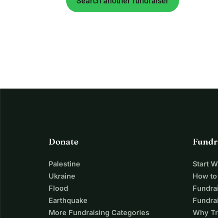
Search another fundraiser
Donate
Fundr
Palestine
Start 
Ukraine
How to
Flood
Fundra
Earthquake
Fundrai
More Fundraising Categories
Why Tr