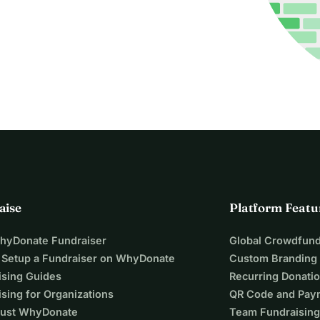
aise
Platform Featu
WhyDonate Fundraiser
Global Crowdfund
 Setup a Fundraiser on WhyDonate
Custom Branding
ising Guides
Recurring Donati
sing for Organizations
QR Code and Pay
ust WhyDonate
Team Fundraising