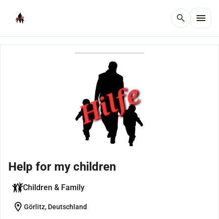
menu
search
Help for my children
Children & Family
location_on
Görlitz, Deutschland