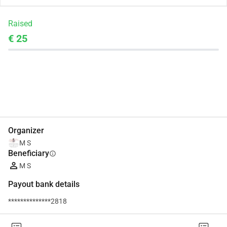
Raised
€ 25
Share
Donate
Organizer
M S
Beneficiary
info
M S
Payout bank details
**************2818