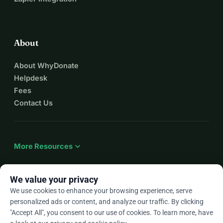
So dear ones, if you hear or see anything, please contact 
us, it would help us a lot. 
We would be happy to hear from you! 
About
About WhyDonate
Helpdesk
Fees
Contact Us
expand_more
More Resources
We value your privacy
We use cookies to enhance your browsing experience, serve
arrow_drop_down
En
personalized ads or content, and analyze our traffic. By clicking
"Accept All", you consent to our use of cookies. To learn more, have
★★★★★
4.9 / 5 based on 500+ reviews