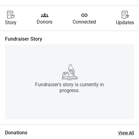
groups
link
Donors
Connected
Story
Updates
Fundraiser Story
Fundraiser's story is currently in
progress.
Donations
View All