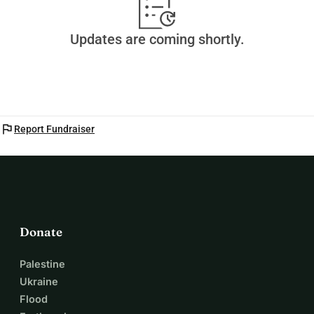
Updates are coming shortly.
flag
Report Fundraiser
Donate
Palestine
Ukraine
Flood