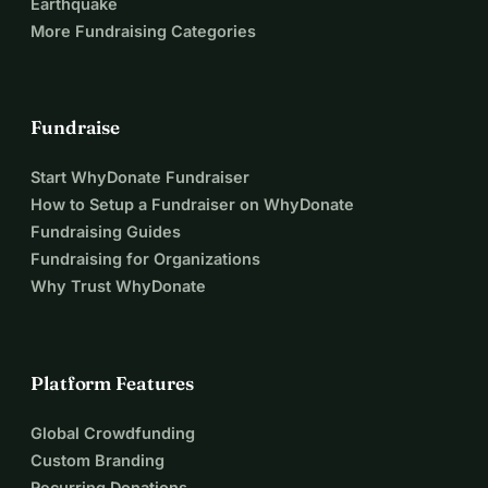
Earthquake
More Fundraising Categories
Fundraise
Start WhyDonate Fundraiser
How to Setup a Fundraiser on WhyDonate
Fundraising Guides
Fundraising for Organizations
Why Trust WhyDonate
Platform Features
Global Crowdfunding
Custom Branding
Recurring Donations