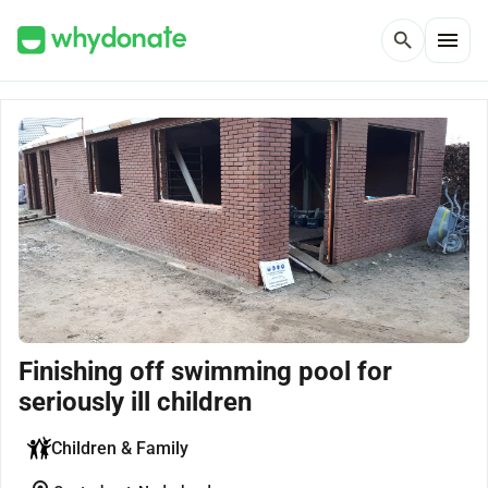
menu
search
Finishing off swimming pool for
seriously ill children
Children & Family