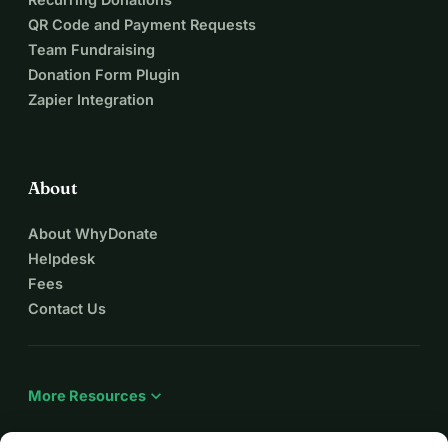
QR Code and Payment Requests
Team Fundraising
Donation Form Plugin
Zapier Integration
About
About WhyDonate
Helpdesk
Fees
Contact Us
expand_more
More Resources