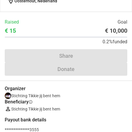
location_on
Oosterhout, Nederland
Raised
Goal
€ 15
€ 10,000
0.2%
funded
Share
Donate
Organizer
Stichting Tikkie jij bent hem
Beneficiary
info
Stichting Tikkie jij bent hem
Payout bank details
**************3555