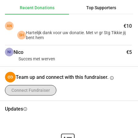
Recent Donations
Top Supporters
€10
AN
Hartelijk dank voor uw donatie. Met vr gr Stg Tikkie jij
SH
bent hem
Nico
€5
NI
Succes met werven
Team up and connect with this fundraiser.
info
Connect Fundraiser
Updates
info