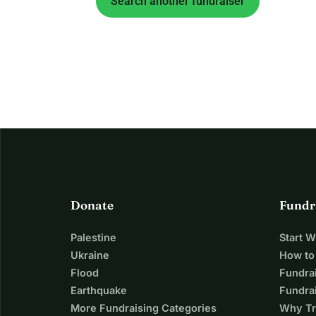
Search another fundraiser
Donate
Fundr
Palestine
Start 
Ukraine
How to
Flood
Fundra
Earthquake
Fundrai
More Fundraising Categories
Why Tr