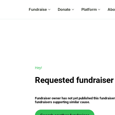
Fundraise
expand_more
Donate
expand_more
Platform
expand_more
Abo
Hey!
Requested fundraiser 
Fundraiser owner has not yet published this fundraiser s
fundraisers supporting similar cause.