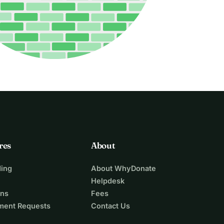
res
About
ing
About WhyDonate
Helpdesk
ons
Fees
ment Requests
Contact Us