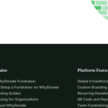
aise
Platform Featu
WhyDonate Fundraiser
Global Crowdfund
 Setup a Fundraiser on WhyDonate
Custom Branding
ising Guides
Recurring Donati
sing for Organizations
QR Code and Pay
ust WhyDonate
Team Fundraising