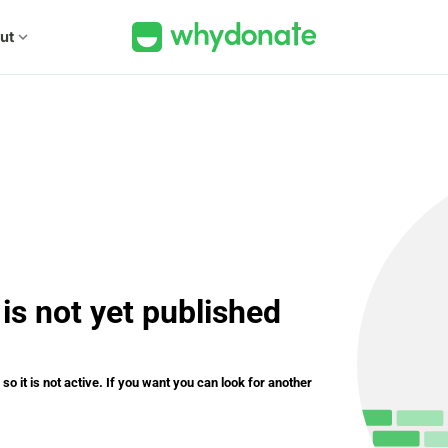
ut
expand_more
is not yet published
o it is not active. If you want you can look for another