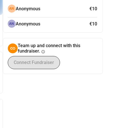
Anonymous
€10
AN
Anonymous
€10
AN
Team up and connect with this
fundraiser.
info
Connect Fundraiser