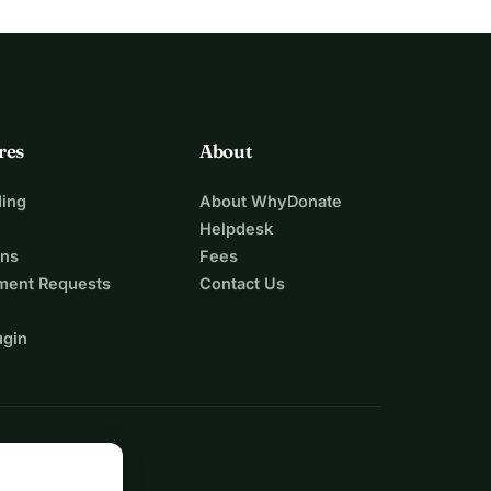
res
About
ing
About WhyDonate
Helpdesk
ons
Fees
ment Requests
Contact Us
ugin