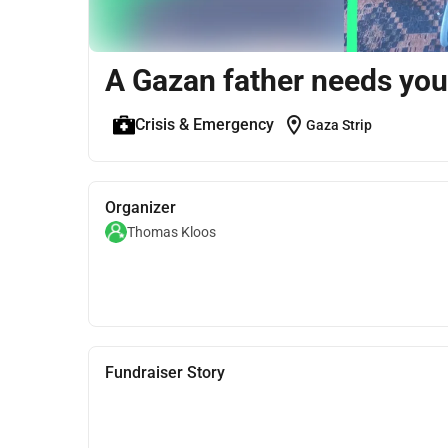
A Gazan father needs you
location_on
Crisis & Emergency
Gaza Strip
Organizer
Thomas Kloos
Fundraiser Story