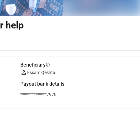
r help
Beneficiary
info
Essam Qeshta
Payout bank details
**************7978