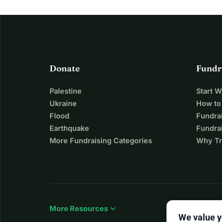
Donate
Fundr
Palestine
Start 
Ukraine
How to
Flood
Fundra
Earthquake
Fundrai
More Fundraising Categories
Why Tr
expand_more
More Resources
We value y