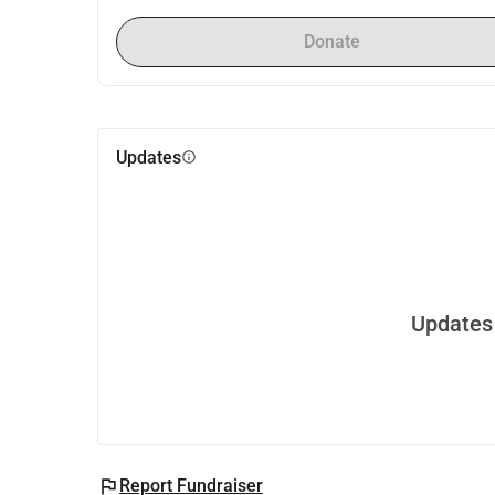
Donate
Updates
info
Updates 
flag
Report Fundraiser