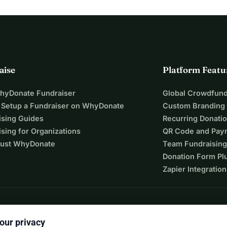
aise
Platform Featu
WhyDonate Fundraiser
Global Crowdfund
 Setup a Fundraiser on WhyDonate
Custom Branding
ising Guides
Recurring Donati
sing for Organizations
QR Code and Pay
ust WhyDonate
Team Fundraising
Donation Form Pl
Zapier Integration
our privacy