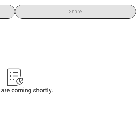
Share
are coming shortly.