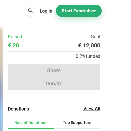
search
Log In
Start Fundraiser
Raised
Goal
€ 20
€ 12,000
0.2%
funded
Share
Donate
View All
Donations
Recent Donations
Top Supporters