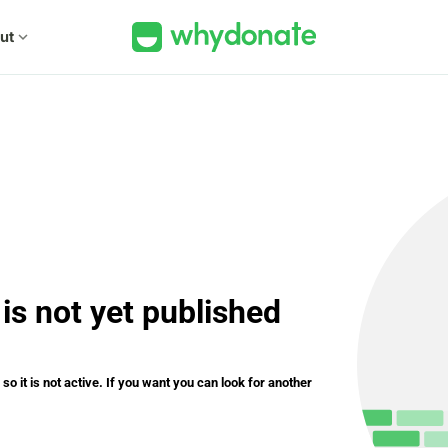
ut
expand_more
is not yet published
o it is not active. If you want you can look for another