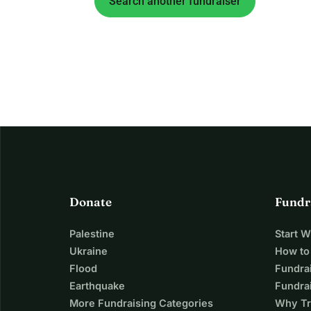
Search another fundraiser
Donate
Fundr
Palestine
Start 
Ukraine
How to
Flood
Fundra
Earthquake
Fundrai
More Fundraising Categories
Why Tr