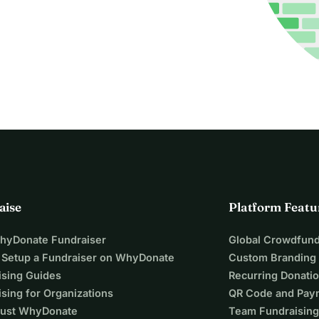
aise
Platform Featu
WhyDonate Fundraiser
Global Crowdfund
 Setup a Fundraiser on WhyDonate
Custom Branding
ising Guides
Recurring Donati
sing for Organizations
QR Code and Pay
ust WhyDonate
Team Fundraising