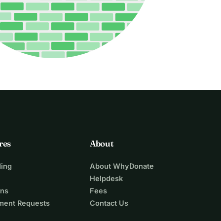
res
About
ing
About WhyDonate
Helpdesk
ons
Fees
ment Requests
Contact Us