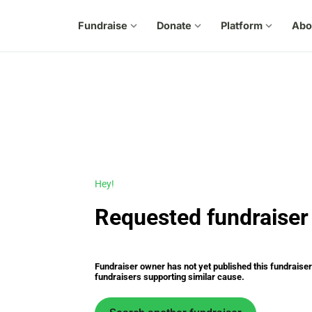
Fundraise
expand_more
Donate
expand_more
Platform
expand_more
Abo
Hey!
Requested fundraiser 
Fundraiser owner has not yet published this fundraiser s
fundraisers supporting similar cause.