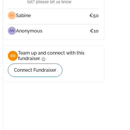
list? please let us know
Sabine
€50
SA
Anonymous
€10
AN
Team up and connect with this
fundraiser.
info
Connect Fundraiser