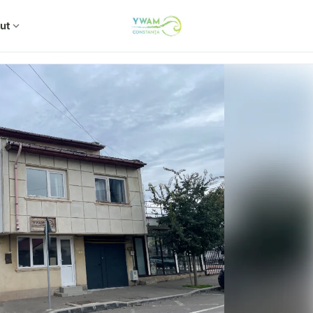
ut
expand_more