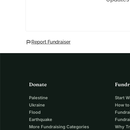
flag
Report Fundraiser
Donate
Fundr
Palestine
Start 
Ukraine
How to
Flood
Fundra
Earthquake
Fundrai
More Fundraising Categories
Why Tr