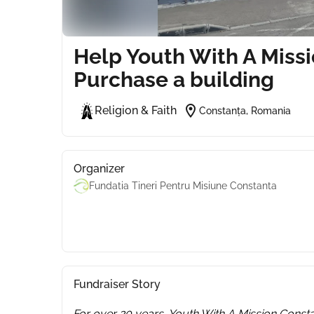
Help Youth With A Miss
Purchase a building
location_on
Religion & Faith
Constanța, Romania
Organizer
Fundatia Tineri Pentru Misiune Constanta
Fundraiser Story
For over 20 years, Youth With A Mission Consta