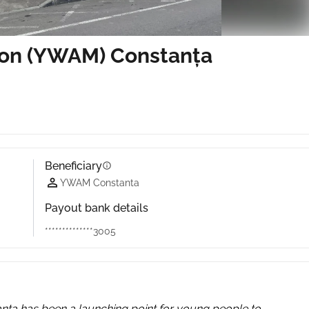
ion (YWAM) Constanța
Beneficiary
info
YWAM Constanta
Payout bank details
**************3005
nța has been a launching point for young people to 