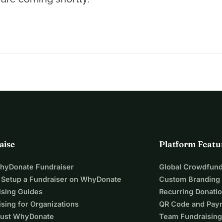
aise
Platform Featu
WhyDonate Fundraiser
Global Crowdfund
 Setup a Fundraiser on WhyDonate
Custom Branding
ising Guides
Recurring Donati
sing for Organizations
QR Code and Pay
ust WhyDonate
Team Fundraising