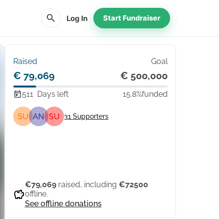
search
Log In
Start Fundraiser
Raised
Goal
€ 79,069
€ 500,000
511
Days left
15.8%
funded
SU
AN
SU
31
Supporters
Share
Donate
€79,069
raised, including
€72500
savings
offline.
See offline donations