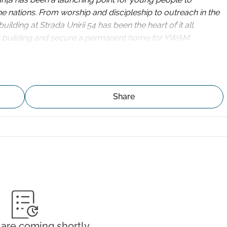
the nations. From worship and discipleship to outreach in the 
ing at Strada Unirii 54 has been the heart of it all.
s building and secure a permanent home for YWAM 
have broken it down into 500 squares of €1,000.
Share
a small group to cover one square together.
 €84 per month for one year.
t matters, and together, the squares will add up.
eceive a tax deductible receipt from the USA, Norway or the 
uilding-fund/ 
are coming shortly.