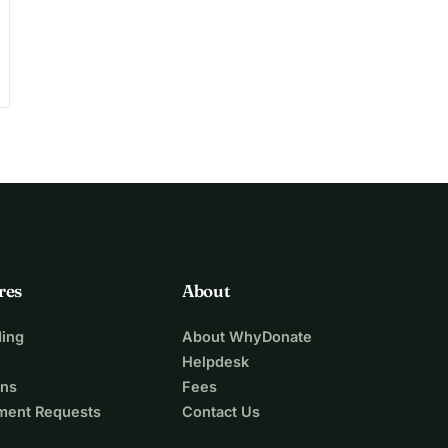
res
About
ing
About WhyDonate
Helpdesk
ons
Fees
ment Requests
Contact Us