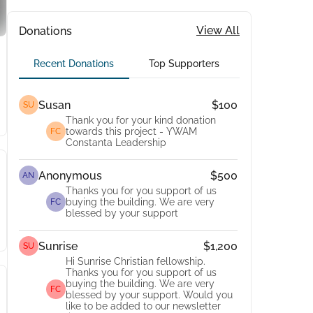
View All
Donations
Recent Donations
Top Supporters
Susan
$100
SU
Thank you for your kind donation
towards this project - YWAM
FC
Constanta Leadership
Anonymous
$500
AN
Thanks you for you support of us
buying the building. We are very
FC
blessed by your support
Sunrise
$1,200
SU
Hi Sunrise Christian fellowship.
Thanks you for you support of us
buying the building. We are very
FC
blessed by your support. Would you
like to be added to our newsletter