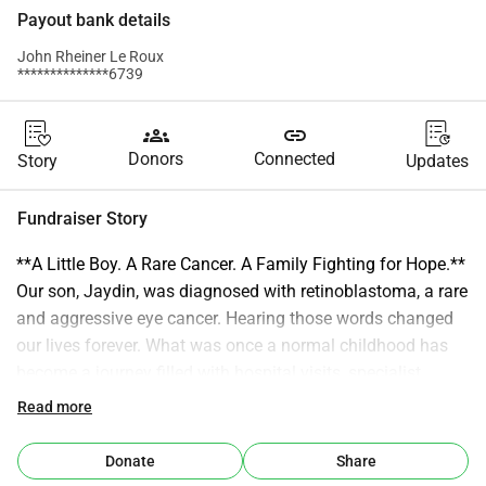
Payout bank details
John Rheiner Le Roux
**************6739
groups
link
Donors
Connected
Story
Updates
Fundraiser Story
**A Little Boy. A Rare Cancer. A Family Fighting for Hope.** 
Our son, Jaydin, was diagnosed with retinoblastoma, a rare 
and aggressive eye cancer. Hearing those words changed 
our lives forever. What was once a normal childhood has 
become a journey filled with hospital visits, specialist 
appointments, scans, and treatments. Through it all, Jaydin 
Read more
continues to smile. He plays, laughs, and shows a strength 
far beyond his years—often without understanding just 
Donate
Share
how serious his fight truly is. As parents, we are doing 