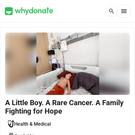
menu
search
A Little Boy. A Rare Cancer. A Family
Fighting for Hope
Health & Medical