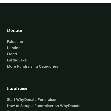
Donate
Palestine
Ukraine
Flood
Earthquake
More Fundraising Categories
Fundraise
Start WhyDonate Fundraiser
How to Setup a Fundraiser on WhyDonate