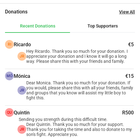
everything we can to give him the best possible chance. 
Donations
View All
But the reality is that the emotional battle is now matched 
by a financial one we are struggling to carry alone. Due to 
Recent Donations
Top Supporters
medical aid complications, we are required to pay cash for 
his specialist care. Jaydin needs regular monthly 
Ricardo
€5
RI
consultations to monitor and manage his condition. These 
Hey Ricardo. Thank you so much for your donation. I
appointments, together with travel, medication, and related 
appreciate your donation and I know it will go a long
JR
medical expenses, have placed a heavy burden on our 
way. Please share this with your friends and family.
family. We are not asking for comfort or convenience—only 
Mónica
€15
for help to ensure that nothing stands between Jaydin and 
MÓ
Dear Monica. Thank you so much for your donation. If
the treatment he urgently needs. If you are able to donate, 
you would, please share this with all your friends, family
JR
no matter how small, you will be directly supporting his 
and groups that you know will assist my little boy to
fight this.
ongoing care and fight against cancer. If you cannot 
donate, sharing his story means just as much. From our 
Quintin
R500
QU
hearts, thank you for reading, for caring, and for standing 
Sending you strength during this difficult time.
with us during the hardest fight of our lives. **Every act of 
Dear Quintin. Thank you so much for your support.
Thank you for taking the time and also to donate to my
JR
kindness gives Jaydin more time, more hope, and more 
son's fight. Appreciate you.
strength.**