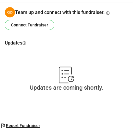
Team up and connect with this fundraiser.
info
Connect Fundraiser
Updates
info
Updates are coming shortly.
flag
Report Fundraiser