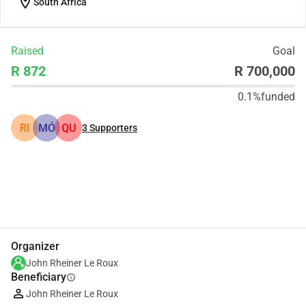
location_on
South Africa
Raised
Goal
R 872
R 700,000
0.1%
funded
RI
MÓ
QU
3
Supporters
Share
Donate
Organizer
John Rheiner Le Roux
Beneficiary
info
John Rheiner Le Roux