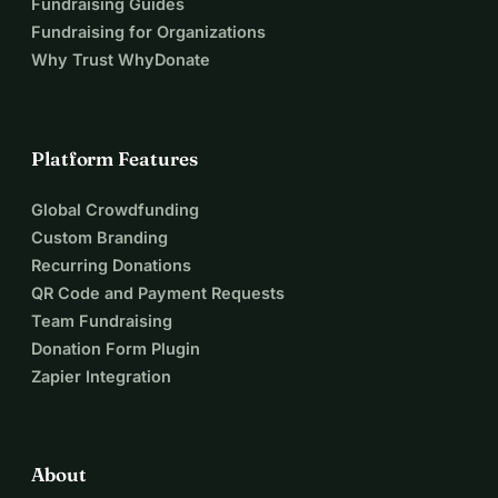
Fundraising Guides
Fundraising for Organizations
Why Trust WhyDonate
Platform Features
Global Crowdfunding
Custom Branding
Recurring Donations
QR Code and Payment Requests
Team Fundraising
Donation Form Plugin
Zapier Integration
About