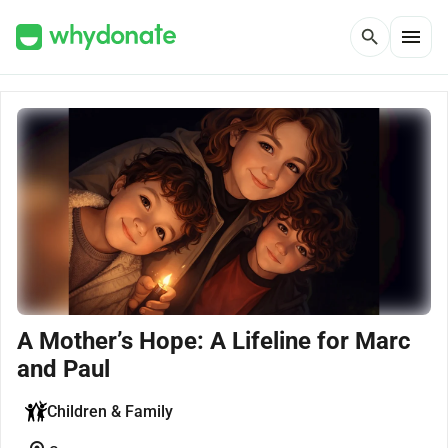
menu
search
A Mother’s Hope: A Lifeline for Marc
and Paul
Children & Family