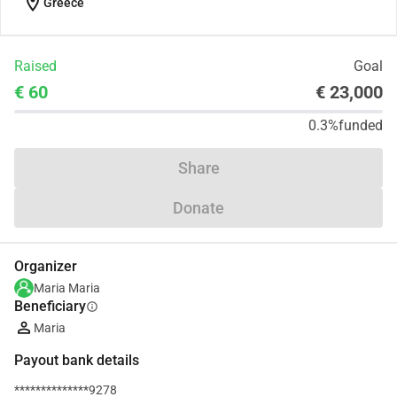
location_on
Greece
Raised
Goal
€ 60
€ 23,000
0.3%
funded
Share
Donate
Organizer
Maria Maria
Beneficiary
info
Maria
Payout bank details
**************9278