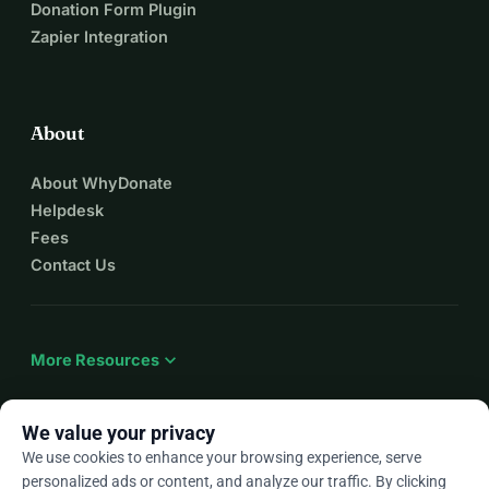
Donation Form Plugin
Zapier Integration
About
About WhyDonate
Helpdesk
Fees
Contact Us
expand_more
More Resources
We value your privacy
We use cookies to enhance your browsing experience, serve
arrow_drop_down
En
personalized ads or content, and analyze our traffic. By clicking