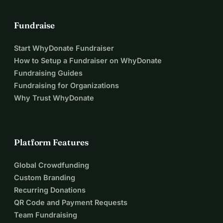
Fundraise
Start WhyDonate Fundraiser
How to Setup a Fundraiser on WhyDonate
Fundraising Guides
Fundraising for Organizations
Why Trust WhyDonate
Platform Features
Global Crowdfunding
Custom Branding
Recurring Donations
QR Code and Payment Requests
Team Fundraising