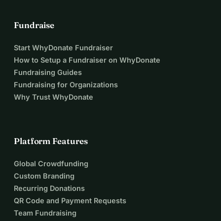
Fundraise
Start WhyDonate Fundraiser
How to Setup a Fundraiser on WhyDonate
Fundraising Guides
Fundraising for Organizations
Why Trust WhyDonate
Platform Features
Global Crowdfunding
Custom Branding
Recurring Donations
QR Code and Payment Requests
Team Fundraising