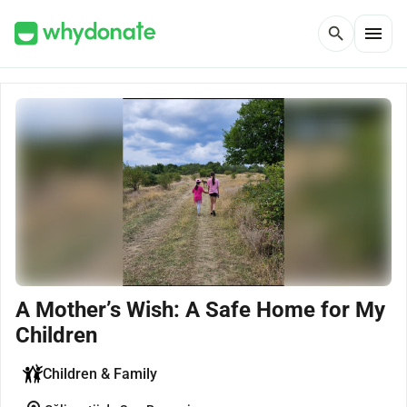
menu
search
A Mother’s Wish: A Safe Home for My
Children
Children & Family