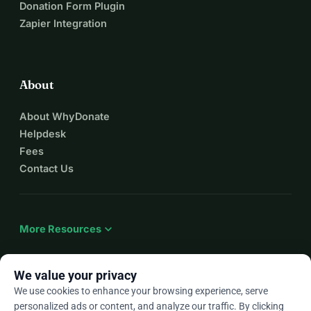
Donation Form Plugin
Zapier Integration
About
About WhyDonate
Helpdesk
Fees
Contact Us
expand_more
More Resources
We value your privacy
We use cookies to enhance your browsing experience, serve
arrow_drop_down
En
personalized ads or content, and analyze our traffic. By clicking