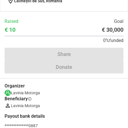
location_on
Călineștii de Sus, Romania
Raised
Goal
€ 10
€ 30,000
0%
funded
Share
Donate
Organizer
Lavinia Motorga
Beneficiary
info
Lavinia Motorga
Payout bank details
**************0887