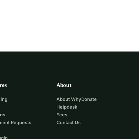
res
About
ing
About WhyDonate
Helpdesk
ons
Fees
ment Requests
Contact Us
ugin