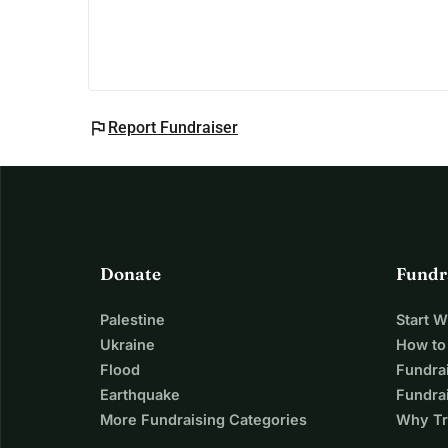
Thank you for reading our story and for your kin
With gratitude,
Vicki
flag
Report Fundraiser
Donate
Fundr
Palestine
Start 
Ukraine
How to
Flood
Fundra
Earthquake
Fundrai
More Fundraising Categories
Why Tr