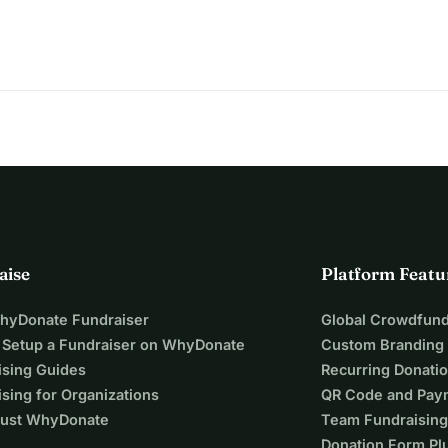
dness.
aise
Platform Featu
WhyDonate Fundraiser
Global Crowdfund
 Setup a Fundraiser on WhyDonate
Custom Branding
ising Guides
Recurring Donati
sing for Organizations
QR Code and Pay
ust WhyDonate
Team Fundraising
Donation Form Pl