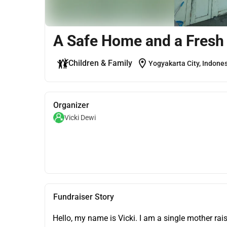
A Safe Home and a Fresh 
location_on
Children & Family
Yogyakarta City, Indone
Organizer
Vicki Dewi
Fundraiser Story
Hello, my name is Vicki. I am a single mother rais