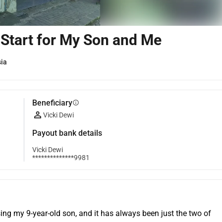
Start for My Son and Me
sia
Beneficiary
info
Vicki Dewi
Payout bank details
Vicki Dewi
**************9981
ing my 9-year-old son, and it has always been just the two of 