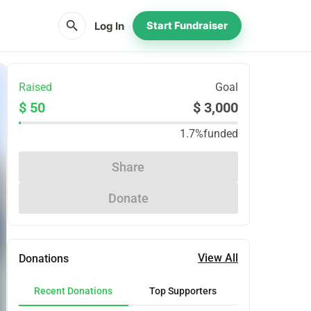
search
Log In
Start Fundraiser
Raised
Goal
$ 50
$ 3,000
1.7%
funded
Share
Donate
View All
Donations
Recent Donations
Top Supporters