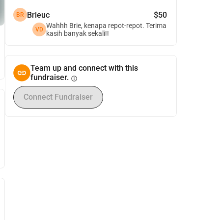
Brieuc
$50
BR
Wahhh Brie, kenapa repot-repot. Terima
VD
kasih banyak sekali!!
Team up and connect with this
fundraiser.
info
Connect Fundraiser