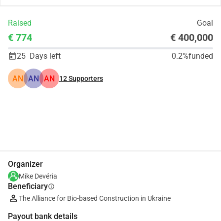
Raised
Goal
€ 774
€ 400,000
25
Days left
0.2%
funded
AN
AN
AN
12
Supporters
Share
Donate
Organizer
Mike Devéria
Beneficiary
info
The Alliance for Bio-based Construction in Ukraine
Payout bank details