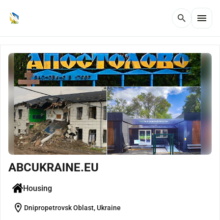
menu
search
ABCUKRAINE.EU
Housing
location_on
Dnipropetrovsk Oblast, Ukraine