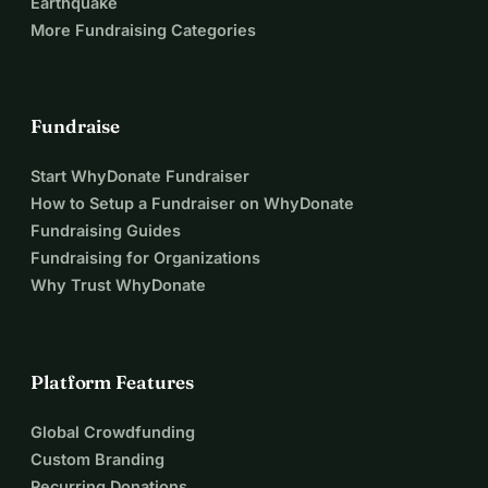
Earthquake
and Ukraine with a model for sustainable reconstruction.
More Fundraising Categories
Together, we can transform tragedy into opportunity.
Please donate today and help us give 200 children the 
chance to return to school, rebuild their future, and show 
Fundraise
that hope is stronger than destruction.
Start WhyDonate Fundraiser
Допоможіть нам повернути надію 200 дітям у 
How to Setup a Fundraiser on WhyDonate
Апостолові
Fundraising Guides
Після руйнування школи № 3 в Апостолові внаслідок 
Fundraising for Organizations
російського ракетного удару до Альянсу за 
Why Trust WhyDonate
біобудівництво в Україні (ABCU) звернулися з 
проханням збудувати нові модульні класи для 200 
дітей до початку нового навчального року 1 вересня 
Platform Features
2026 року.
Потреба є нагальною.
 Кожен день без безпечної 
Global Crowdfunding
школи — це ще один день, коли діти втрачають освіту, 
Custom Branding
стабільність та відчуття нормального життя, яких 
Recurring Donations