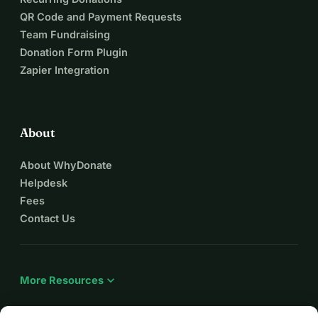
вони так відчайдушно потребують.
QR Code and Payment Requests
Хороша новина полягає в тому, що ми готові 
Team Fundraising
розпочати роботу.
Donation Form Plugin
Наші архітектори завершили розробку проектів, наші 
Zapier Integration
інженери готові до роботи, наші будівельники-
волонтери перебувають у готовності, а міська рада 
Апостолового виділила ділянку під нові класи. Єдине, 
чого бракує, — це фінансування. Зрозуміло, що 
About
національні ресурси України зосереджені на обороні 
About WhyDonate
країни. Це означає, що відновлення шкіл залежить від 
Helpdesk
щедрості людей, організацій та громад, які вірять, що 
Fees
кожна дитина заслуговує на безпечне місце для 
Contact Us
навчання.
Це набагато більше, ніж просто заміна будівлі.
Збудувавши ці класи з використанням екологічних 
матеріалів на біологічній основі, таких як солома, ми 
expand_more
More Resources
створимо теплі, здорові та енергоефективні навчальні 
простори, водночас демонструючи інноваційні методи 