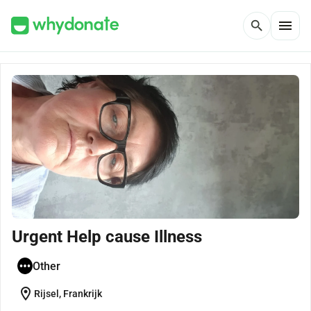
menu
search
Urgent Help cause Illness
Other
location_on
Rijsel, Frankrijk