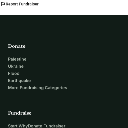
flag
Report Fundraiser
Donate
Palestine
Ukraine
Flood
Earthquake
More Fundraising Categories
Fundraise
Start WhyDonate Fundraiser