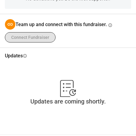
my good faith if necessary.
Team up and connect with this fundraiser.
info
Connect Fundraiser
Updates
info
Updates are coming shortly.