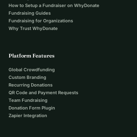
How to Setup a Fundraiser on WhyDonate
Fundraising Guides
Fundraising for Organizations
Why Trust WhyDonate
Platform Features
Global Crowdfunding
Custom Branding
Recurring Donations
QR Code and Payment Requests
Team Fundraising
Donation Form Plugin
Zapier Integration