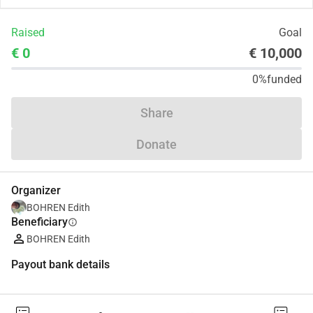
Raised
Goal
€ 0
€ 10,000
0%
funded
Share
Donate
Organizer
BOHREN Edith
Beneficiary
info
BOHREN Edith
Payout bank details