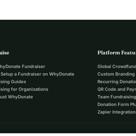
aise
Platform Featu
WhyDonate Fundraiser
Global Crowdfund
 Setup a Fundraiser on WhyDonate
Custom Branding
ising Guides
Recurring Donati
sing for Organizations
QR Code and Pay
ust WhyDonate
Team Fundraising
Donation Form Pl
Zapier Integration