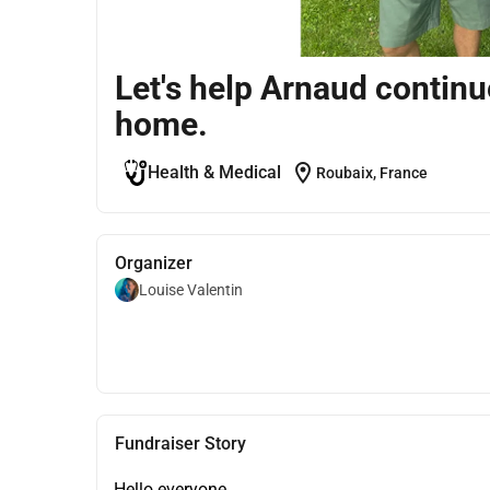
Let's help Arnaud continue
home.
location_on
Health & Medical
Roubaix, France
Organizer
Louise Valentin
Fundraiser Story
Hello everyone,