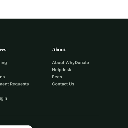
res
About
ing
About WhyDonate
Helpdesk
ons
Fees
ment Requests
Contact Us
ugin