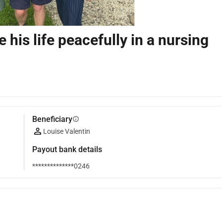
 his life peacefully in a nursing
Beneficiary
info
Louise Valentin
Payout bank details
**************0246