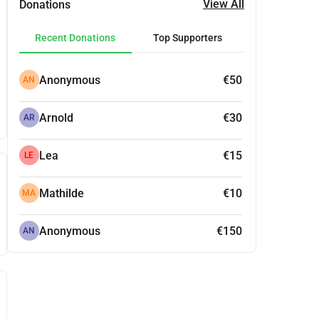
View All
Donations
Recent Donations
Top Supporters
Anonymous
€50
AN
Arnold
€30
AR
Lea
€15
LE
Mathilde
€10
MA
Anonymous
€150
AN