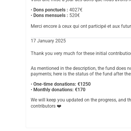
This fund is designed to allow everyone to contri
manner. Your donations will be used exclusively 
•
Dons ponctuels :
4027€
continue to live in this caring environment that 
•
Dons mensuels :
520€
The fund does not differentiate between one-ti
Merci encore à ceux qui ont participé et aux futur
tracking the progress toward the goal, which is 
the fund's news feed.
17 January 2025
You can choose to make a one-time contribution
gesture, regardless of its size, will be a valuable h
Thank you very much for these initial contributio
your name or anonymously.
A huge thank you for your generosity and solidari
As mentioned in the description, the fund does 
Louise and Thomas.
payments; here is the status of the fund after the
PS1: Under certain conditions, you may benefit f
•
One-time donations: €1250
information or any other inquiries, you can cont
•
Monthly donations: €170
PS2: The tip for the donation platform is set by d
We will keep you updated on the progress, and t
contributors ❤️