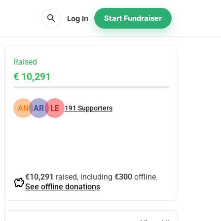
search
Log In
Start Fundraiser
Raised
€ 10,291
AN
AR
LE
191
Supporters
Share
Donate
€10,291
raised, including
€300
offline.
savings
See offline donations