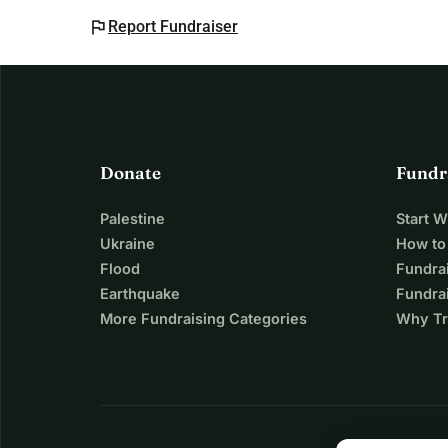
flag
Report Fundraiser
Donate
Fundr
Palestine
Start 
Ukraine
How to
Flood
Fundra
Earthquake
Fundrai
More Fundraising Categories
Why Tr