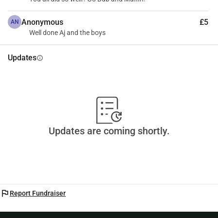
Anonymous
£5
AN
Well done Aj and the boys
Updates
info
Updates are coming shortly.
flag
Report Fundraiser