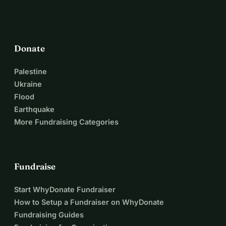
Donate
Palestine
Ukraine
Flood
Earthquake
More Fundraising Categories
Fundraise
Start WhyDonate Fundraiser
How to Setup a Fundraiser on WhyDonate
Fundraising Guides