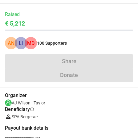
Raised
€ 5,212
AN
LI
MD
100
Supporters
Share
Donate
Organizer
AJ Wilson - Taylor
Beneficiary
info
SPA Bergerac
Payout bank details