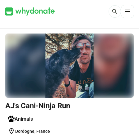
menu
search
AJ's Cani-Ninja Run
Animals
location_on
Dordogne, France