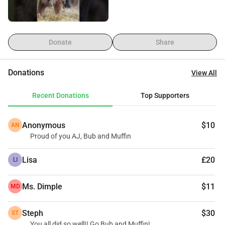
Muffin and Bub are rescue pups, in one way or another 
from the SPA in Bergerac. I'll be raising funds for them and 
throwing myself into big muddy puddles along the way.
Donate
Share
Donations
View All
Recent Donations
Top Supporters
Anonymous
$10
AN
Proud of you AJ, Bub and Muffin
Lisa
£20
LI
Ms. Dimple
$11
MD
Steph
$30
ST
You all did so well!! Go Bub and Muffin!