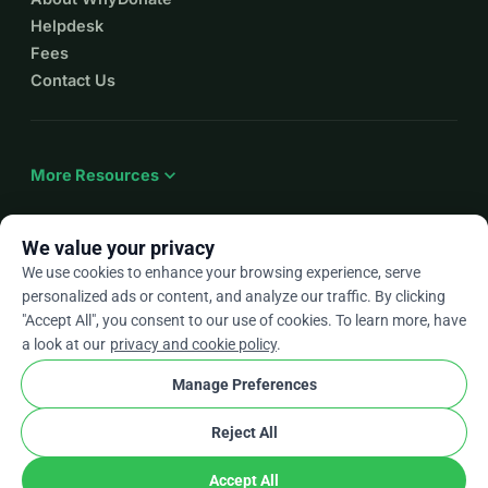
Helpdesk
Fees
Contact Us
expand_more
More Resources
We value your privacy
We use cookies to enhance your browsing experience, serve
arrow_drop_down
En
personalized ads or content, and analyze our traffic. By clicking
"Accept All", you consent to our use of cookies. To learn more, have
★★★★★
4.9 / 5 based on 500+ reviews
a look at our
privacy and cookie policy
.
Manage Preferences
© 2012–2026
WhyDonate
Privacy and cookies
Reject All
cookie
Terms and conditions
Cookie Settings
stripe
Made in Europe
★
Verified Partner
check
Accept All