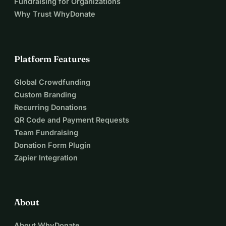
Fundraising for Organizations
Why Trust WhyDonate
Platform Features
Global Crowdfunding
Custom Branding
Recurring Donations
QR Code and Payment Requests
Team Fundraising
Donation Form Plugin
Zapier Integration
About
About WhyDonate