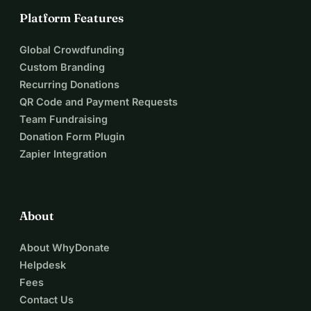
Platform Features
Global Crowdfunding
Custom Branding
Recurring Donations
QR Code and Payment Requests
Team Fundraising
Donation Form Plugin
Zapier Integration
About
About WhyDonate
Helpdesk
Fees
Contact Us