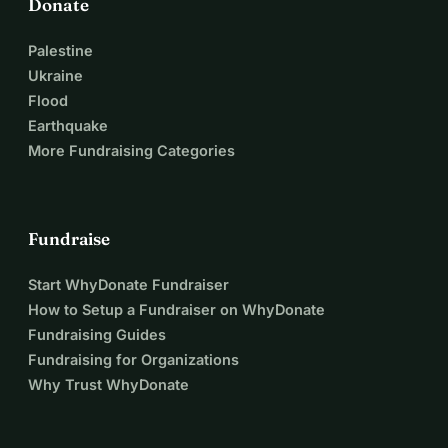
Donate
Palestine
Ukraine
Flood
Earthquake
More Fundraising Categories
Fundraise
Start WhyDonate Fundraiser
How to Setup a Fundraiser on WhyDonate
Fundraising Guides
Fundraising for Organizations
Why Trust WhyDonate