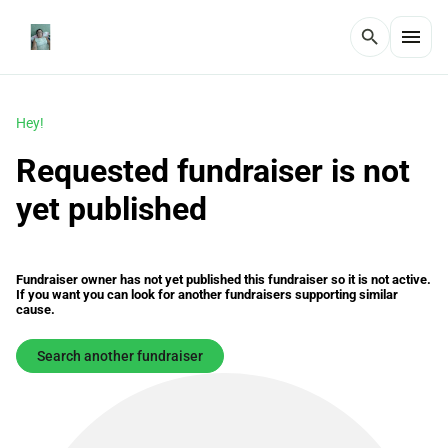
menu
search
Hey!
Requested fundraiser is not
yet published
Fundraiser owner has not yet published this fundraiser so it is not active.
If you want you can look for another fundraisers supporting similar
cause.
Search another fundraiser