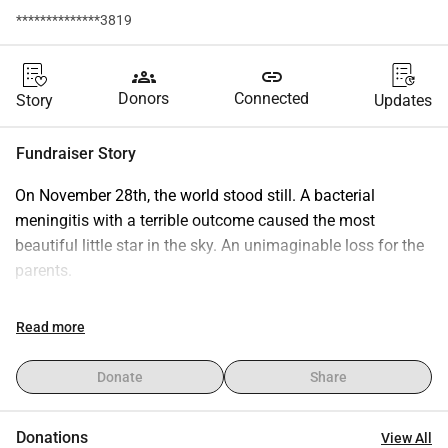
**************3819
groups
link
Donors
Connected
Story
Updates
Fundraiser Story
On November 28th, the world stood still. A bacterial 
meningitis with a terrible outcome caused the most 
beautiful little star in the sky. An unimaginable loss for the 
parents.
They are now experiencing what no parent wants to 
Read more
experience, the loss of their child, Léa. She was the light of 
their lives for 6 months and unfortunately was taken away 
Donate
Share
from them.
Donations
View All
As a young family, they are obviously not prepared for this, 