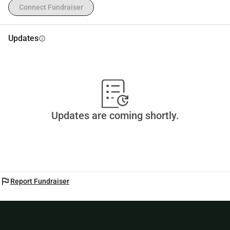
Connect Fundraiser
Updates
info
Updates are coming shortly.
flag
Report Fundraiser