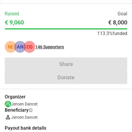
Raised
Goal
€ 9,060
€ 8,000
113.3%
funded
NE
AN
CG
146
Supporters
Share
Donate
Organizer
Jeroen Dancet
Beneficiary
info
Jeroen Dancet
Payout bank details