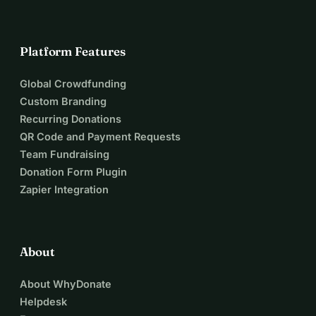
Platform Features
Global Crowdfunding
Custom Branding
Recurring Donations
QR Code and Payment Requests
Team Fundraising
Donation Form Plugin
Zapier Integration
About
About WhyDonate
Helpdesk