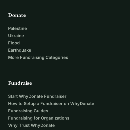
Donate
Palestine
Ukraine
Flood
Earthquake
More Fundraising Categories
Fundraise
Start WhyDonate Fundraiser
How to Setup a Fundraiser on WhyDonate
Fundraising Guides
Fundraising for Organizations
Why Trust WhyDonate