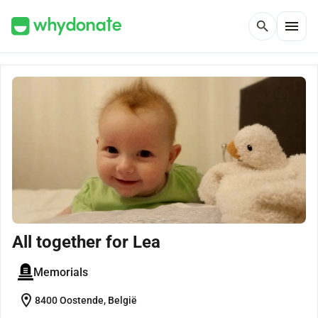
menu
search
All together for Lea
Memorials
location_on
8400 Oostende, België