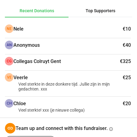
especially not for the costs of a funeral and all related 
Recent Donations
Top Supporters
expenses. That's why we would like to collect money, so 
they don't have to worry about that and can focus on 
Nele
€10
NE
what's important: the memory of Léa.
Anonymous
€40
Please let your heart speak.
AN
Collegas Colruyt Gent
€325
CG
Veerle
€25
VE
Veel sterkte in deze donkere tijd. Jullie zijn in mijn
gedachten. xxx
Chloe
€20
CH
Veel sterkte! xxx (je nieuwe collega)
Team up and connect with this fundraiser.
info