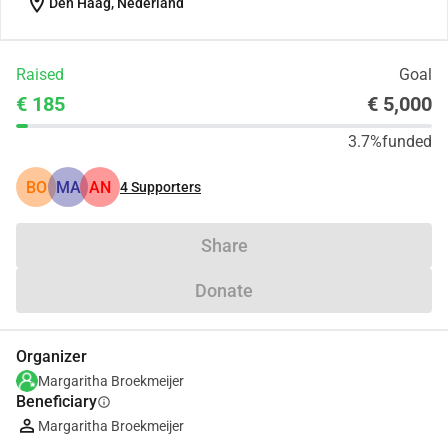
location_on
Den Haag, Nederland
Raised
Goal
€ 185
€ 5,000
3.7%
funded
BO
MA
AN
4
Supporters
Share
Donate
Organizer
Margaritha Broekmeijer
Beneficiary
info
Margaritha Broekmeijer