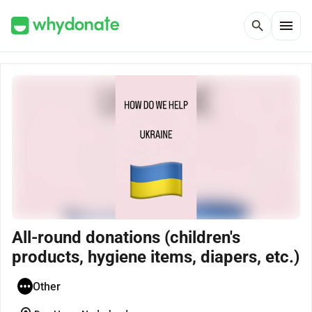
menu
search
All-round donations (children's
products, hygiene items, diapers, etc.)
Other