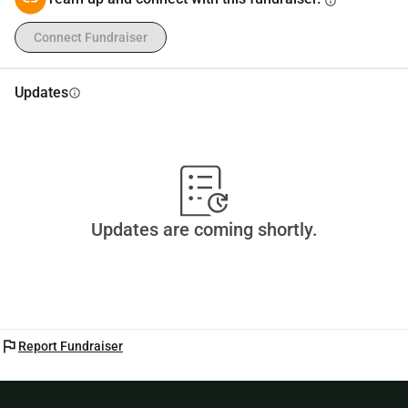
info
Connect Fundraiser
Updates
info
Updates are coming shortly.
flag
Report Fundraiser