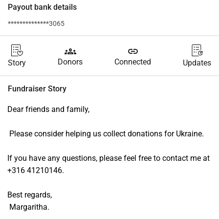
Payout bank details
**************3065
groups
link
Donors
Connected
Story
Updates
Fundraiser Story
Dear friends and family,
 Please consider helping us collect donations for Ukraine. 
If you have any questions, please feel free to contact me at 
+316 41210146.
Best regards,
 Margaritha.