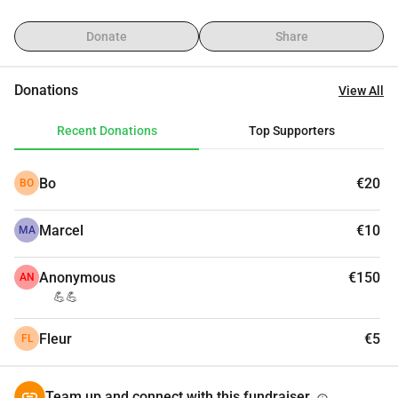
Donate
Share
Donations
View All
Recent Donations
Top Supporters
Bo
€20
BO
Marcel
€10
MA
Anonymous
€150
AN
💪💪
Fleur
€5
FL
Team up and connect with this fundraiser.