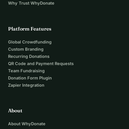
Why Trust WhyDonate
Platform Features
Global Crowdfunding
Custom Branding
Recurring Donations
QR Code and Payment Requests
Team Fundraising
Donation Form Plugin
Zapier Integration
About
About WhyDonate