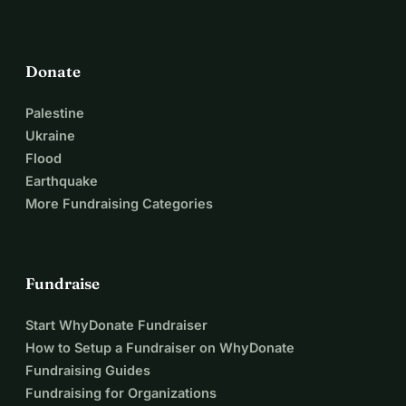
Donate
Palestine
Ukraine
Flood
Earthquake
More Fundraising Categories
Fundraise
Start WhyDonate Fundraiser
How to Setup a Fundraiser on WhyDonate
Fundraising Guides
Fundraising for Organizations