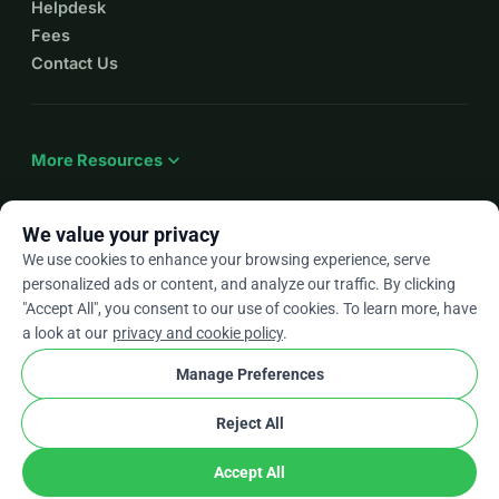
Helpdesk
Fees
Contact Us
expand_more
More Resources
We value your privacy
We use cookies to enhance your browsing experience, serve
arrow_drop_down
En
personalized ads or content, and analyze our traffic. By clicking
"Accept All", you consent to our use of cookies. To learn more, have
★★★★★
4.9 / 5 based on 500+ reviews
a look at our
privacy and cookie policy
.
Manage Preferences
© 2012–2026
WhyDonate
Privacy and cookies
Reject All
cookie
Terms and conditions
Cookie Settings
stripe
Made in Europe
★
Verified Partner
check
Accept All