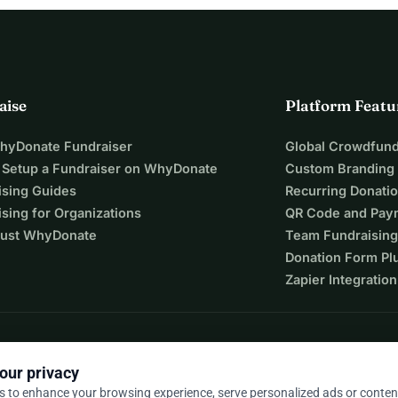
aise
Platform Featu
WhyDonate Fundraiser
Global Crowdfund
 Setup a Fundraiser on WhyDonate
Custom Branding
ising Guides
Recurring Donati
sing for Organizations
QR Code and Pay
ust WhyDonate
Team Fundraising
Donation Form Pl
Zapier Integration
our privacy
s to enhance your browsing experience, serve personalized ads or conten