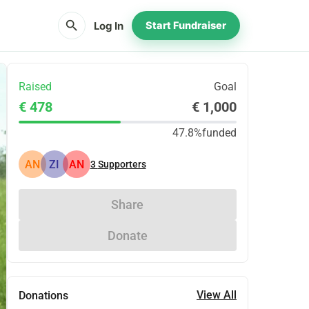
search
Log In
Start Fundraiser
Raised
Goal
€ 478
€ 1,000
47.8%
funded
AN
ZI
AN
3
Supporters
Share
Donate
View All
Donations