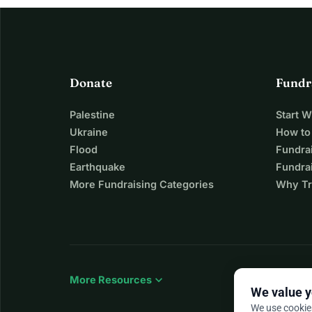
Donate
Fundr
Palestine
Start 
Ukraine
How to
Flood
Fundra
Earthquake
Fundrai
More Fundraising Categories
Why Tr
expand_more
More Resources
We value y
We use cookie