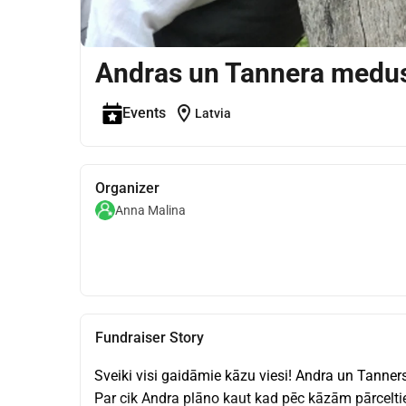
Andras un Tannera medu
location_on
Events
Latvia
Organizer
Anna Malina
Fundraiser Story
Sveiki visi gaidāmie kāzu viesi! Andra un Tanners
Par cik Andra plāno kaut kad pēc kāzām pārceltie