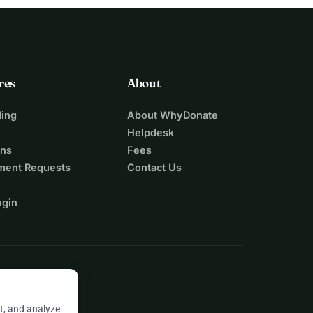
res
About
ing
About WhyDonate
Helpdesk
ons
Fees
ment Requests
Contact Us
ugin
t, and analyze