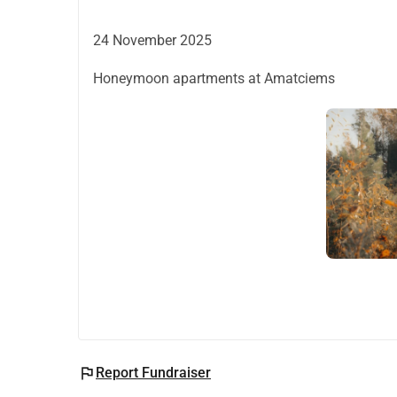
24 November 2025
Honeymoon apartments at Amatciems
flag
Report Fundraiser