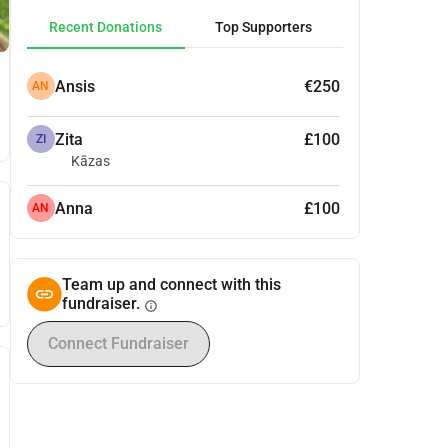
Recent Donations
Top Supporters
Ansis
€250
AN
Zita
£100
ZI
Kāzas
Anna
£100
AN
Team up and connect with this
fundraiser.
info
Connect Fundraiser