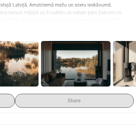
stajā Latvijā, Amatciemā mežu un ezeru ieskāvumā.
ana luksus mājiņā uz 5 naktīm un neliels pūrs (labumi no 
virtības). Bildes ar plānoto vietu redzemas kautkur tālāk 
Share