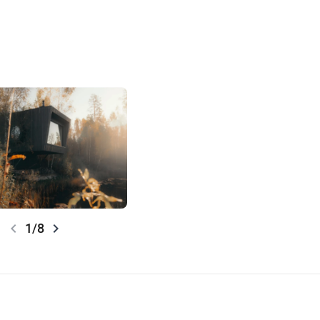
chevron_left
chevron_right
1/8