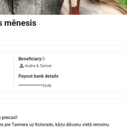
s mēnesis
Beneficiary
info
Andra & Tanner
Payout bank details
**************5248
 precas!!
s pie Tannera uz Kolorado, kāzu dāvanu vietā ierosinu 