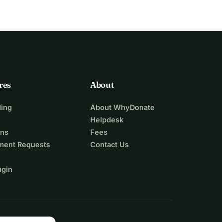
res
About
ing
About WhyDonate
Helpdesk
ons
Fees
ment Requests
Contact Us
ugin