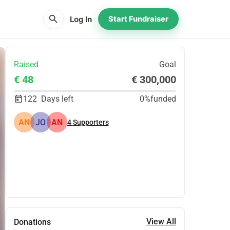
search
Log In
Start Fundraiser
Raised
Goal
€ 48
€ 300,000
122
Days left
0%
funded
AN
JO
AN
4
Supporters
Share
Donate
View All
Donations