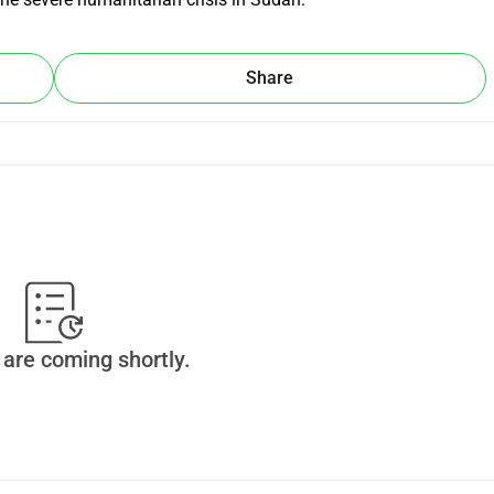
Share
are coming shortly.