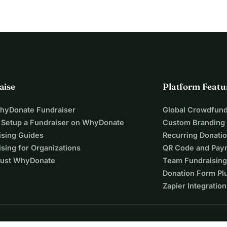
aise
Platform Featu
WhyDonate Fundraiser
Global Crowdfund
 Setup a Fundraiser on WhyDonate
Custom Branding
ising Guides
Recurring Donati
sing for Organizations
QR Code and Pay
ust WhyDonate
Team Fundraising
Donation Form Pl
Zapier Integration