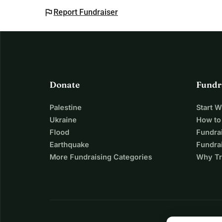
flag
Report Fundraiser
Donate
Fundr
Palestine
Start 
Ukraine
How to
Flood
Fundra
Earthquake
Fundrai
More Fundraising Categories
Why Tr