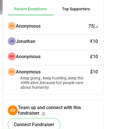
Recent Donations
Top Supporters
Anonymous
د.إ75
AN
Jonathan
€10
JO
Anonymous
£10
AN
Anonymous
$10
AN
Keep going , keep hustling ,keep the
AWN alive ,because hot people care
about humanity
Team up and connect with this
fundraiser.
info
Connect Fundraiser