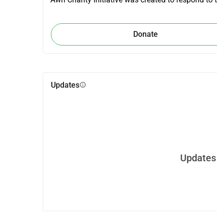
Donate
Updates
info
Updates 