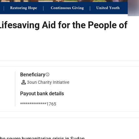
Lifesaving Aid for the People of
Beneficiary
info
3oun Charity Initiative
Payout bank details
**************1765
the severe humanitarian crisis in Sudan.