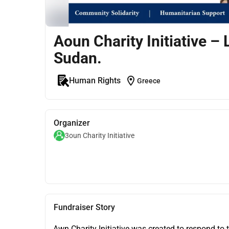
Aoun Charity Initiative – 
Sudan.
location_on
Human Rights
Greece
Organizer
3oun Charity Initiative
Fundraiser Story
Awn Charity Initiative was created to respond to 