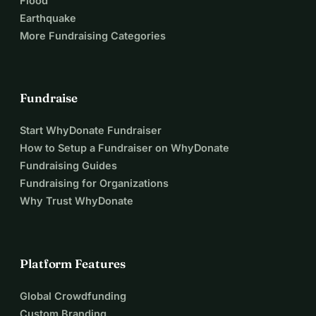
Flood
fund (rice, condiments, canned proteins, medicines, and 
Earthquake
immediate help in case of illness) Project beneficiaries 🤍 
More Fundraising Categories
The €3,000 raised will provide: • 🍽️ 60 children living in 
precarious conditions with complete meals for 37 days • 🍼 
4 vulnerable young mothers and their 4 babies with daily 
Fundraise
supplementary infant formula to support healthy 
development
Start WhyDonate Fundraiser
How to Setup a Fundraiser on WhyDonate
Fundraising Guides
Fundraising for Organizations
Why Trust WhyDonate
Platform Features
Global Crowdfunding
Custom Branding