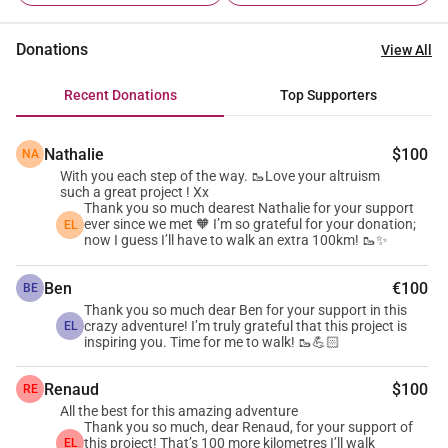
charity Enfants de Klang Leu (EKL), in Sihanoukville, 
Cambodia ❤️🇰🇭. Why EKL? I had the privilege of 
Donations
View All
discovering Enfants de Klang Leu (EKL) and meeting its 
inspiring team ✨, who work every single day to offer a 
Recent Donations
Top Supporters
brighter future to disadvantaged children in Sihanoukville. 
Founded in 2006, EKL is a Franco-Cambodian NGO whose 
Nathalie
$100
NA
mission is to ensure the healthy physical and 
With you each step of the way. 🥾Love your altruism
psychological development of children in Klang Leu. EKL 
such a great project ! Xx
encourages parents to enrol and keep their children in 
Thank you so much dearest Nathalie for your support
ever since we met 🧡 I’m so grateful for your donation;
EL
school 🎒 and, through its Community Centre, is committed 
now I guess I’ll have to walk an extra 100km! 🥾✨
to: • Facilitating access to quality education 📚 • Providing 
essential healthcare and balanced meals 🍲 • Offering 
Ben
€100
BE
creative, playful and sporting activities 🎨⚽ • Supporting 
Thank you so much dear Ben for your support in this
crazy adventure! I’m truly grateful that this project is
EL
families and providing parenting guidance 🤝 to create a 
inspiring you. Time for me to walk! 🥾💪🏻
stable, healthy environment In 2025, EKL supports 60 
children. Thanks to its donors and partners ❤️, the 
Renaud
$100
RE
organisation continues to transform the lives of over 300 
All the best for this amazing adventure
Thank you so much, dear Renaud, for your support of
family members, planting the seeds of a promising future 
this project! That’s 100 more kilometres I’ll walk
EL