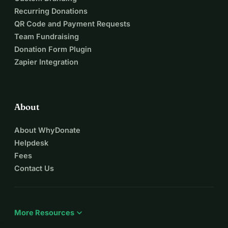
Recurring Donations
QR Code and Payment Requests
Team Fundraising
Donation Form Plugin
Zapier Integration
About
About WhyDonate
Helpdesk
Fees
Contact Us
expand_more
More Resources