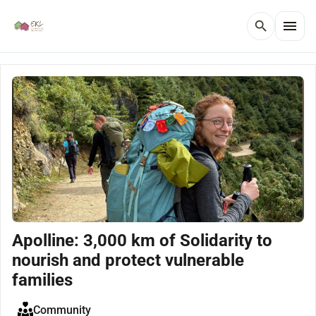
menu
search
Apolline: 3,000 km of Solidarity to
nourish and protect vulnerable
families
Community