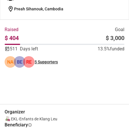
location_on
Preah Sihanouk, Cambodia
Raised
Goal
$ 404
$ 3,000
511
Days left
13.5%
funded
NA
BE
RE
5
Supporters
Share
Donate
Organizer
EKL-Enfants de Klang Leu
Beneficiary
info