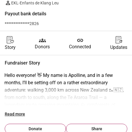
EKL-Enfants de Klang Leu
Payout bank details
**************2826
groups
link
Donors
Connected
Story
Updates
Fundraiser Story
Hello everyone! 👋 My name is Apolline, and in a few 
months, I’ll be setting off on a rather extraordinary 
adventure: walking 3,000 km across New Zealand 🥾🇳🇿, 
from north to south, along the Te Araroa Trail — a 
legendary route crossing mountains ⛰️, rainforests 🌿, 
active volcanoes 🌋, endless beaches 🏖️, and remote 
Read more
villages. Beyond the physical challenge, I want this journey 
to carry a deeper purpose: 1 km walked = €1 donated to the 
Donate
Share