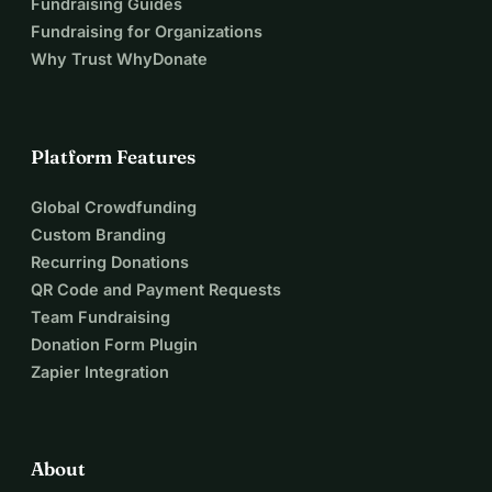
Fundraising Guides
Fundraising for Organizations
Why Trust WhyDonate
Platform Features
Global Crowdfunding
Custom Branding
Recurring Donations
QR Code and Payment Requests
Team Fundraising
Donation Form Plugin
Zapier Integration
About