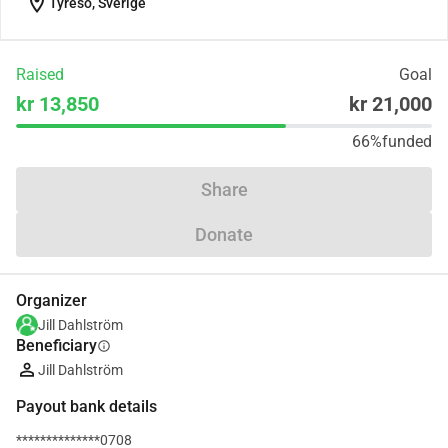
location_on
Tyresö, Sverige
Raised
Goal
kr 13,850
kr 21,000
66%
funded
Share
Donate
Organizer
Jill Dahlström
Beneficiary
info
Jill Dahlström
Payout bank details
**************0708