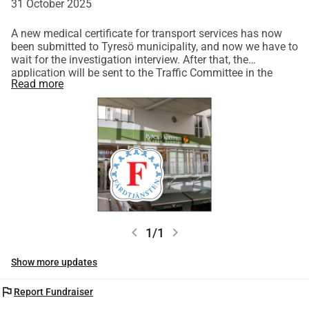
31 October 2025
A new medical certificate for transport services has now
been submitted to Tyresö municipality, and now we have to
wait for the investigation interview. After that, the
application will be sent to the Traffic Committee in the
Read more
Stockholm Region, which in turn has a processing time of
quite a few weeks. I sincerely hope that we receive a
positive decision this time!
chevron_left
chevron_right
1/1
Show more updates
flag
Report Fundraiser