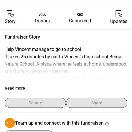
groups
link
Donors
Connected
Story
Updates
Fundraiser Story
Help Vincent manage to go to school
It takes 25 minutes by car to Vincent's high school Berga 
Nature School. A place where he feels at home, understood, 
and dares to believe in himself.
Vincent is in a class for students who lack grades from 
elementary school, and the goal is to get a job when high 
Read more
school is over. He loves animals, nature, and community.
But the journey home has become a barrier he can no 
Donate
Share
longer handle.
When he started this fall, we took for granted that the 
transportation service would be granted, (we applied 
Team up and connect with this fundraiser.
info
already last spring) just like his school transport always 