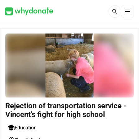
menu
search
Rejection of transportation service -
Vincent's fight for high school
Education