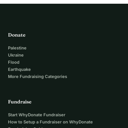
Donate
Palestine
Ukraine
Flood
Earthquake
More Fundraising Categories
Fundraise
Start WhyDonate Fundraiser
How to Setup a Fundraiser on WhyDonate