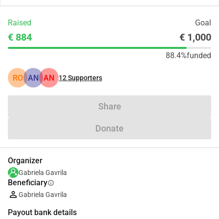
Raised
Goal
€ 884
€ 1,000
88.4%
funded
RO
AN
AN
12
Supporters
Share
Donate
Organizer
Gabriela Gavrila
Beneficiary
info
Gabriela Gavrila
Payout bank details