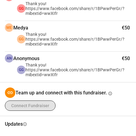
Thank you!
https://www.facebook.com/share/r/1BPwwPerGr/?
GG
mibextid=wwXIfr
Medya
€50
ME
Thank you!
https://www.facebook.com/share/r/1BPwwPerGr/?
GG
mibextid=wwXIfr
Anonymous
€50
AN
Thank you!
https://www.facebook.com/share/r/1BPwwPerGr/?
GG
mibextid=wwXIfr
Team up and connect with this fundraiser.
info
Connect Fundraiser
Updates
info