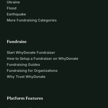
Ukraine
Flood
Earthquake
More Fundraising Categories
Fundraise
Start WhyDonate Fundraiser
How to Setup a Fundraiser on WhyDonate
Fundraising Guides
Fundraising for Organizations
Why Trust WhyDonate
Platform Features