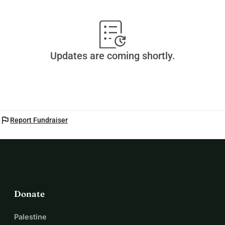
Updates are coming shortly.
flag
Report Fundraiser
Donate
Palestine