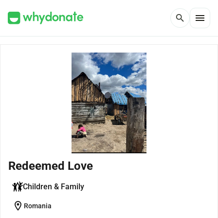
menu
search
Redeemed Love
Children & Family
location_on
Romania