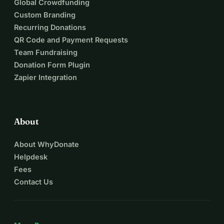
Global Crowdfunding
Custom Branding
Recurring Donations
QR Code and Payment Requests
Team Fundraising
Donation Form Plugin
Zapier Integration
About
About WhyDonate
Helpdesk
Fees
Contact Us