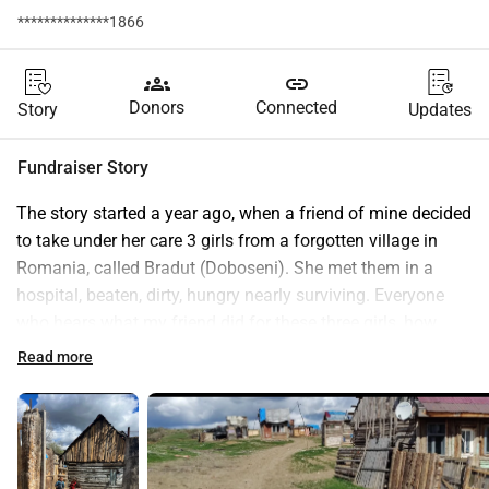
**************1866
groups
link
Donors
Connected
Story
Updates
Fundraiser Story
The story started a year ago, when a friend of mine decided 
to take under her care 3 girls from a forgotten village in 
Romania, called Bradut (Doboseni). She met them in a 
hospital, beaten, dirty, hungry nearly surviving. Everyone 
who hears what my friend did for these three girls, how 
transformed they are after one year of being loved, washed, 
Read more
fed, educated is simply amazed. But what is more amazing 
is that she did not stop at saving three girls only. There are 
approximately 550 more children in that village who are 
crying to be saved as well. The project for educating people 
in that village will take years and it's going to be be 