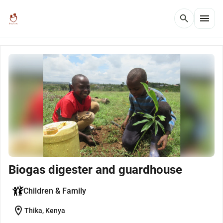
menu
search
Biogas digester and guardhouse
Children & Family
location_on
Thika, Kenya