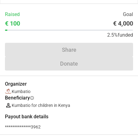
Raised
Goal
€ 100
€ 4,000
2.5%
funded
Share
Donate
Organizer
Kumbatio
Beneficiary
info
Kumbatio for children in Kenya
Payout bank details
**************3962