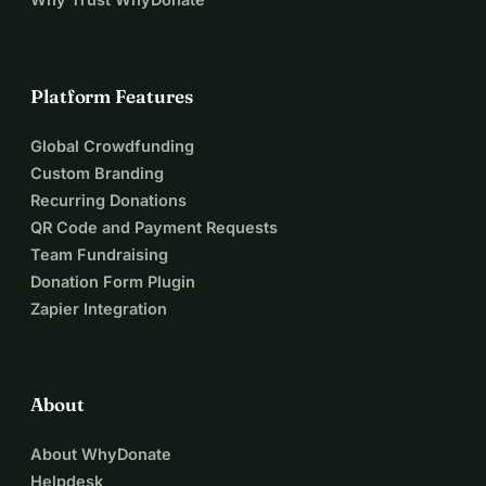
Platform Features
Global Crowdfunding
Custom Branding
Recurring Donations
QR Code and Payment Requests
Team Fundraising
Donation Form Plugin
Zapier Integration
About
About WhyDonate
Helpdesk