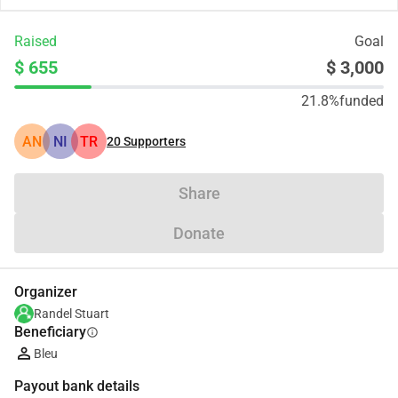
Raised
Goal
$ 655
$ 3,000
21.8%
funded
AN
NI
TR
20
Supporters
Share
Donate
Organizer
Randel Stuart
Beneficiary
info
Bleu
Payout bank details