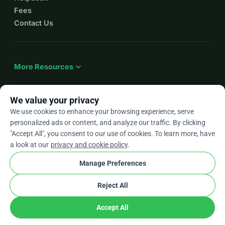
Fees
Contact Us
expand_more
More Resources
We value your privacy
We use cookies to enhance your browsing experience, serve
arrow_drop_down
En
personalized ads or content, and analyze our traffic. By clicking
"Accept All", you consent to our use of cookies. To learn more, have
★★★★★
4.9 / 5 based on 500+ reviews
a look at our
privacy and cookie policy
.
Manage Preferences
© 2012–2026
WhyDonate
Privacy and cookies
Reject All
cookie
Terms and conditions
Cookie Settings
stripe
Made in Europe
★
Verified Partner
check
Accept All