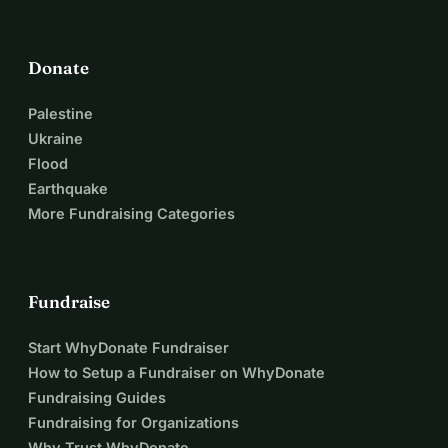
Donate
Palestine
Ukraine
Flood
Earthquake
More Fundraising Categories
Fundraise
Start WhyDonate Fundraiser
How to Setup a Fundraiser on WhyDonate
Fundraising Guides
Fundraising for Organizations
Why Trust WhyDonate