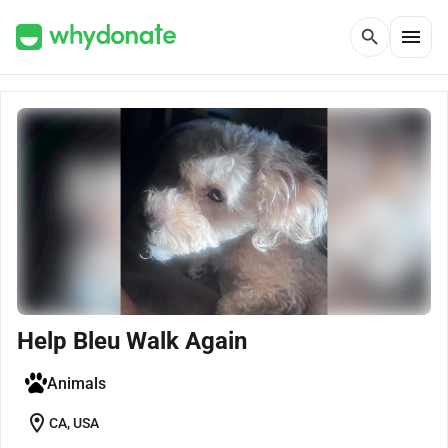
menu
search
Help Bleu Walk Again
Animals
location_on
CA, USA