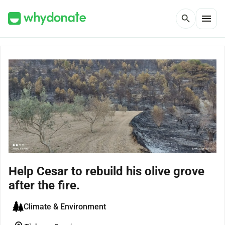
menu
search
Help Cesar to rebuild his olive grove
after the fire.
Climate & Environment