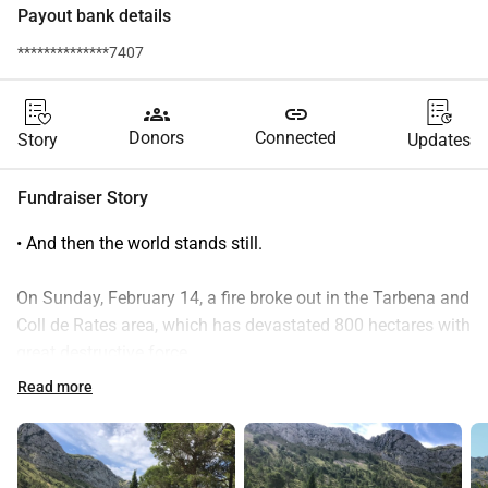
Payout bank details
**************7407
groups
link
Donors
Connected
Story
Updates
Fundraiser Story
• And then the world stands still.
On Sunday, February 14, a fire broke out in the Tarbena and 
Coll de Rates area, which has devastated 800 hectares with 
great destructive force.
 In this area, our friend Cesar has had his Campo for years, 
Read more
where he grows, among other things, his delicious 
tomatoes. In addition to vegetables, he has been producing 
a beautiful extra virgin olive oil from his olive grove for 