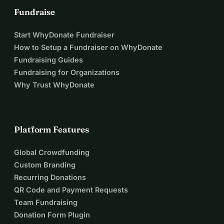
Fundraise
Start WhyDonate Fundraiser
How to Setup a Fundraiser on WhyDonate
Fundraising Guides
Fundraising for Organizations
Why Trust WhyDonate
Platform Features
Global Crowdfunding
Custom Branding
Recurring Donations
QR Code and Payment Requests
Team Fundraising
Donation Form Plugin