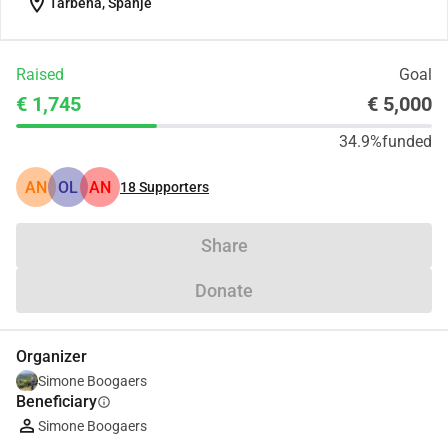
location_on
Tàrbena, Spanje
Raised
Goal
€ 1,745
€ 5,000
34.9%
funded
AN
OL
AN
18
Supporters
Share
Donate
Organizer
Simone Boogaers
Beneficiary
info
Simone Boogaers