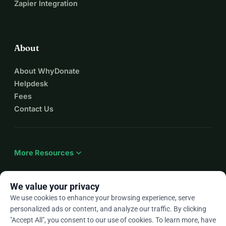
Zapier Integration
About
About WhyDonate
Helpdesk
Fees
Contact Us
expand_more
More Resources
We value your privacy
We use cookies to enhance your browsing experience, serve
arrow_drop_down
En
personalized ads or content, and analyze our traffic. By clicking
"Accept All", you consent to our use of cookies. To learn more, have
★★★★★
4.9 / 5 based on 500+ reviews