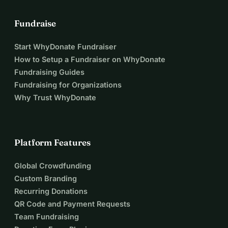
Fundraise
Start WhyDonate Fundraiser
How to Setup a Fundraiser on WhyDonate
Fundraising Guides
Fundraising for Organizations
Why Trust WhyDonate
Platform Features
Global Crowdfunding
Custom Branding
Recurring Donations
QR Code and Payment Requests
Team Fundraising