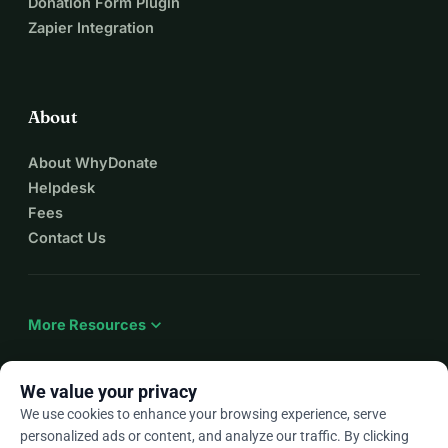
Donation Form Plugin
Zapier Integration
About
About WhyDonate
Helpdesk
Fees
Contact Us
expand_more
More Resources
We value your privacy
We use cookies to enhance your browsing experience, serve
arrow_drop_down
En
personalized ads or content, and analyze our traffic. By clicking