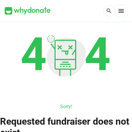
menu
search
Sorry!
Requested fundraiser does not